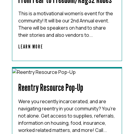
This is a motivational women’s event for the
community! It will be our 2nd Annual event.
There will be speakers on hand to share
their stories and also vendors to...
LEARN MORE
Reentry Resource Pop-Up
Were you recently incarcerated, and are
navigating reentry in your community? You’re
not alone. Get access to supplies, referrals,
information on housing, food, insurance,
worked related matters, and more! Call...