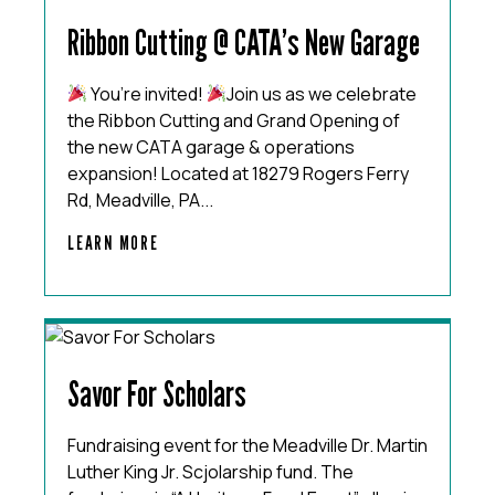
Ribbon Cutting @ CATA’s New Garage
You’re invited!
Join us as we celebrate
the Ribbon Cutting and Grand Opening of
the new CATA garage & operations
expansion! Located at 18279 Rogers Ferry
Rd, Meadville, PA...
LEARN MORE
Savor For Scholars
Fundraising event for the Meadville Dr. Martin
Luther King Jr. Scjolarship fund. The