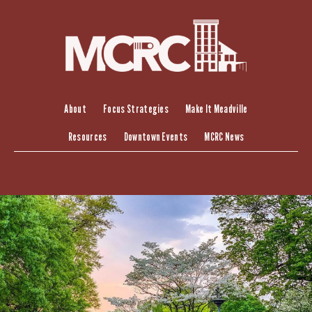
Skip
to
content
About
Focus Strategies
Make It Meadville
Resources
Downtown Events
MCRC News