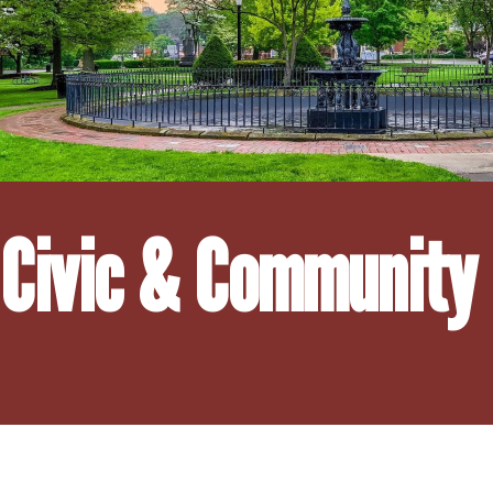
Civic & Community