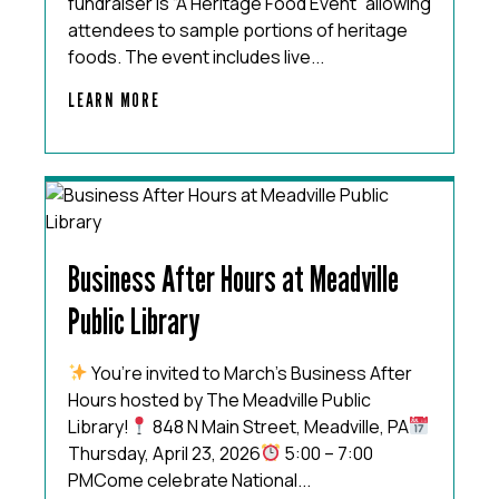
fundraiser is “A Heritage Food Event” allowing
attendees to sample portions of heritage
foods. The event includes live...
LEARN MORE
Business After Hours at Meadville
Public Library
You’re invited to March’s Business After
Hours hosted by The Meadville Public
Library!
848 N Main Street, Meadville, PA
Thursday, April 23, 2026
5:00 – 7:00
PMCome celebrate National...