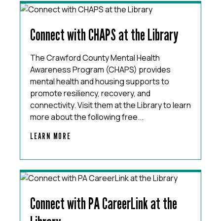
Connect with CHAPS at the Library
The Crawford County Mental Health
Awareness Program (CHAPS) provides
mental health and housing supports to
promote resiliency, recovery, and
connectivity. Visit them at the Library to learn
more about the following free...
LEARN MORE
Connect with PA CareerLink at the