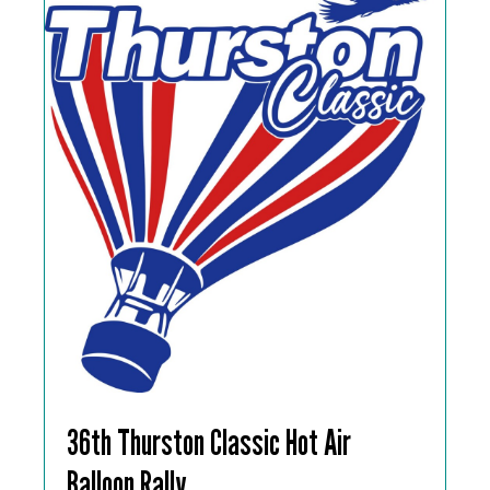
36th Thurston Classic Hot Air
Balloon Rally