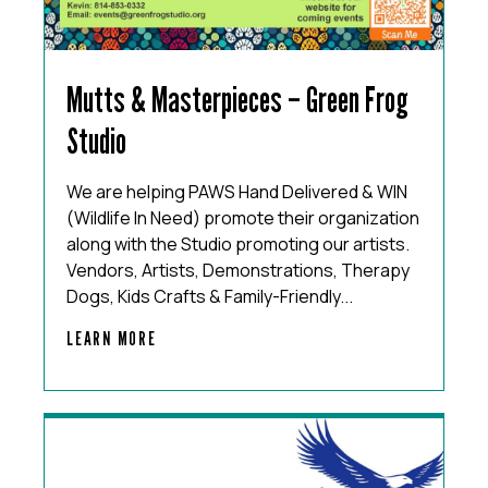
Mutts & Masterpieces – Green Frog
Studio
We are helping PAWS Hand Delivered & WIN
(Wildlife In Need) promote their organization
along with the Studio promoting our artists.
Vendors, Artists, Demonstrations, Therapy
Dogs, Kids Crafts & Family-Friendly...
LEARN MORE