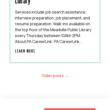
Library
Services include job search assistance,
interview preparation, job placement, and
resume preparation. Walk-ins available on
the top floor of the Meadville Public Library
every Thursday between 10AM-2PM.
About PA CareerLink: PA CareerLink...
LEARN MORE
POSTS
Older posts
NAVIGATION