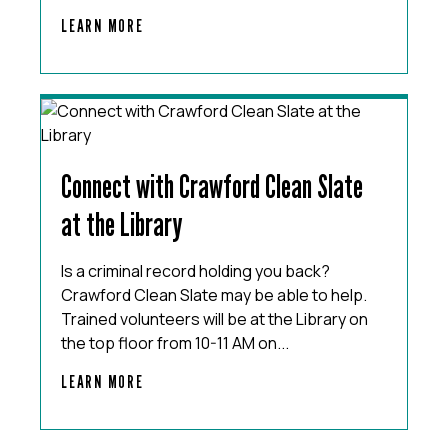
LEARN MORE
Connect with Crawford Clean Slate
at the Library
Is a criminal record holding you back?
Crawford Clean Slate may be able to help.
Trained volunteers will be at the Library on
the top floor from 10-11 AM on...
LEARN MORE