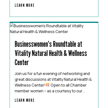
LEARN MORE
Businesswomen’s Roundtable at
Vitality Natural Health & Wellness
Center
Join us for a fun evening of networking and
great discussions at Vitality Natural Health &
Wellness Center!
Open to all Chamber
member women – as a courtesy to our...
LEARN MORE