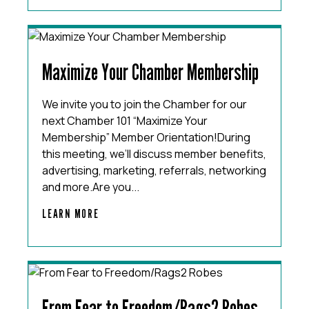
Maximize Your Chamber Membership
We invite you to join the Chamber for our
next Chamber 101 “Maximize Your
Membership” Member Orientation!During
this meeting, we’ll discuss member benefits,
advertising, marketing, referrals, networking
and more.Are you...
LEARN MORE
From Fear to Freedom/Rags2 Robes