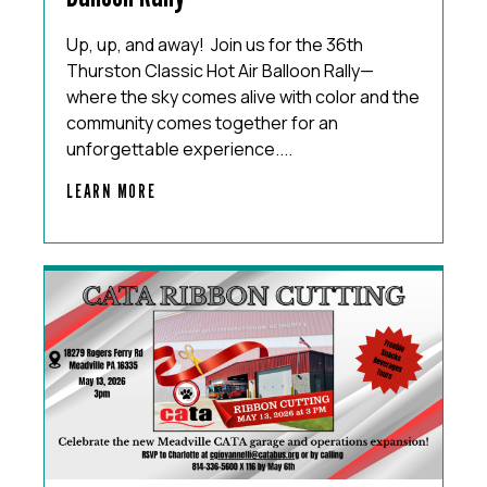
Up, up, and away! Join us for the 36th
Thurston Classic Hot Air Balloon Rally—
where the sky comes alive with color and the
community comes together for an
unforgettable experience....
LEARN MORE