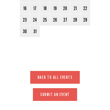
16
17
18
19
20
21
22
23
24
25
26
27
28
29
30
31
BACK TO ALL EVENTS
SUBMIT AN EVENT