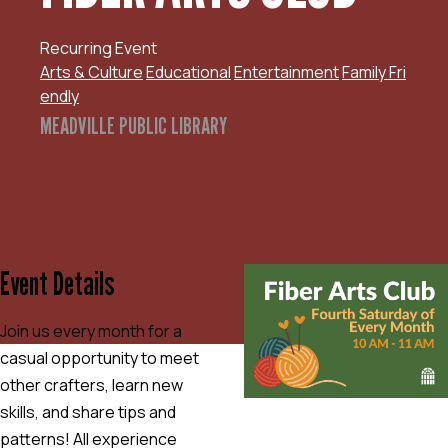
Recurring Event
Arts & Culture
Educational
Entertainment
Family Fri
endly
MEADVILLE PUBLIC LIBRARY
Event Details
Join us every month for a
casual opportunity to meet
other crafters, learn new
skills, and share tips and
patterns! All experience