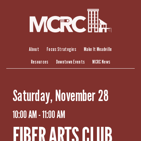
S
k
i
p
t
o
c
About
Focus Strategies
Make It Meadville
o
Resources
Downtown Events
MCRC News
n
t
e
n
Saturday, November 28
t
10:00 AM - 11:00 AM
FIBER ARTS CLUB