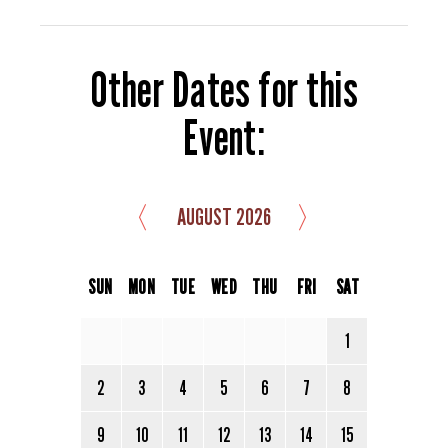
Other Dates for this
Event:
〈
〉
AUGUST 2026
SUN
MON
TUE
WED
THU
FRI
SAT
1
2
3
4
5
6
7
8
9
10
11
12
13
14
15