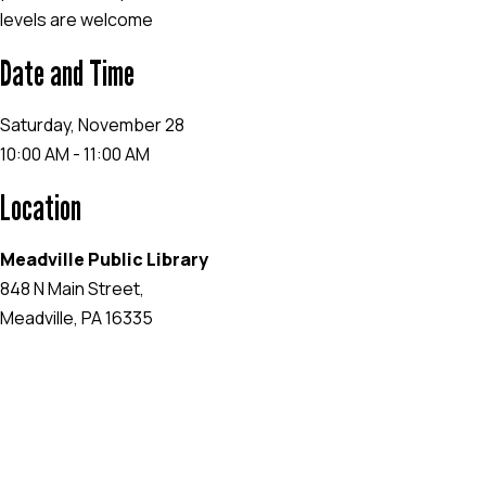
levels are welcome
Date and Time
Saturday, November 28
10:00 AM - 11:00 AM
Location
Meadville Public Library
848 N Main Street,
Meadville, PA 16335
EVENT WEBSITE