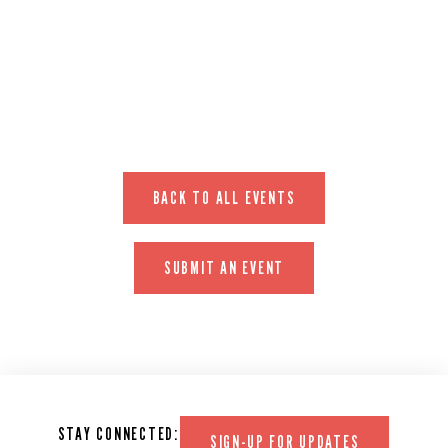
EVENT WEBSITE
BACK TO ALL EVENTS
SUBMIT AN EVENT
STAY CONNECTED:
SIGN-UP FOR UPDATES