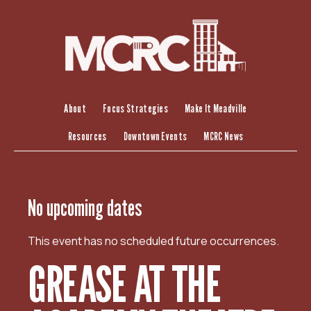
S
k
i
p
t
o
c
About
Focus Strategies
Make It Meadville
o
Resources
Downtown Events
MCRC News
n
t
e
n
No upcoming dates
t
This event has no scheduled future occurrences.
GREASE AT THE