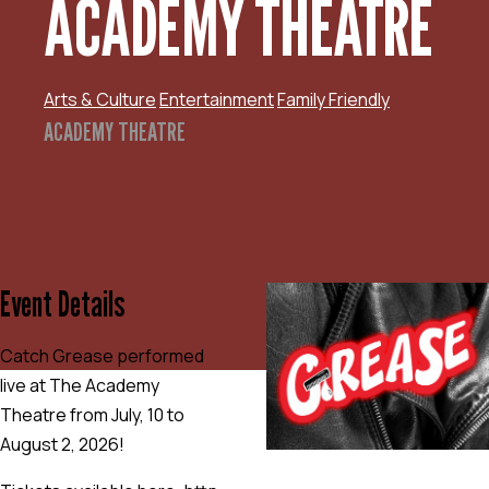
ACADEMY THEATRE
Arts & Culture
Entertainment
Family Friendly
ACADEMY THEATRE
Event Details
Catch Grease performed
live at The Academy
Theatre from July, 10 to
August 2, 2026!