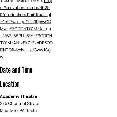
Tickets available here:
http
s://ci.ovationtix.com/3625
0/production/1240154?_gl
=1
nff7wa
_ga
OTc0NjAwOD
MwLjE3ODI2NTQ1MzA.
_ga
_M6ZJ56PHH6*czE3ODI2N
TQ1MzAkbzEkZzEkdDE3OD
I2NTQ1MzckajUzJGwwJGg
w
Date and Time
Location
Academy Theatre
275 Chestnut Street,
Meadville, PA 16335