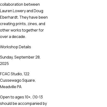
collaboration between
Lauren Lowery and Doug
Eberhardt. They have been
creating prints, zines, and
other works together for
over a decade.
Workshop Details
Sunday, September 28,
2025
FCAC Studio, 122
Cussewago Square,
Meadville PA
Open to ages 10+, (10-13
should be accompanied by