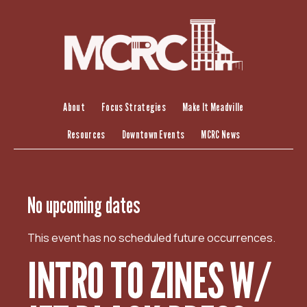
S
k
i
p
t
o
c
About
Focus Strategies
Make It Meadville
o
Resources
Downtown Events
MCRC News
n
t
e
n
No upcoming dates
t
This event has no scheduled future occurrences.
INTRO TO ZINES W/