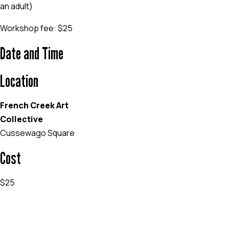
an adult)
Workshop fee: $25
Date and Time
Location
French Creek Art
Collective
Cussewago Square
Cost
$25
EVENT WEBSITE