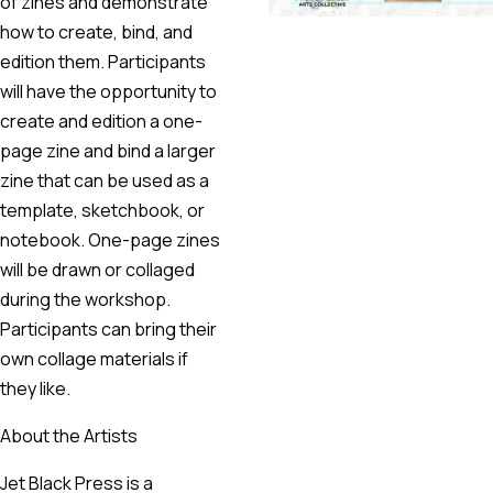
of zines and demonstrate
how to create, bind, and
edition them. Participants
will have the opportunity to
create and edition a one-
page zine and bind a larger
zine that can be used as a
template, sketchbook, or
notebook. One-page zines
will be drawn or collaged
during the workshop.
Participants can bring their
own collage materials if
they like.
About the Artists
Jet Black Press is a