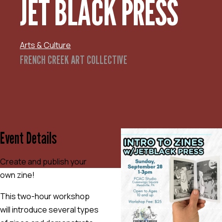
JET BLACK PRESS
Arts & Culture
FRENCH CREEK ART COLLECTIVE
Event Details
Create and publish your
own zine!
This two-hour workshop
will introduce several types