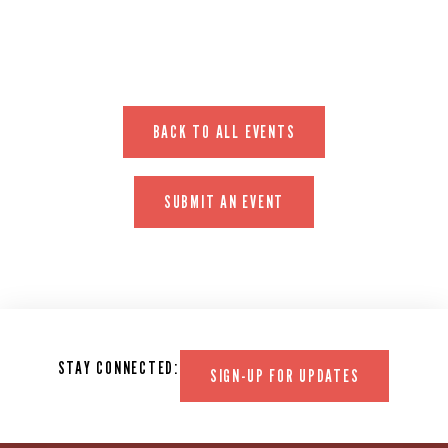
BACK TO ALL EVENTS
SUBMIT AN EVENT
STAY CONNECTED:
SIGN-UP FOR UPDATES