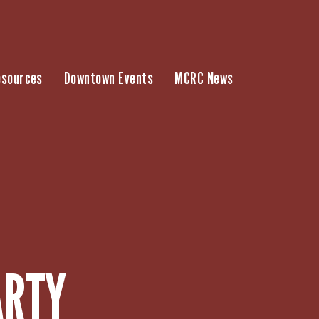
esources
Downtown Events
MCRC News
ARTY