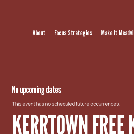
S
k
i
p
About
Focus Strategies
Make It Meadvi
t
o
c
o
n
t
e
n
No upcoming dates
t
This event has no scheduled future occurrences.
KERRTOWN FREE 