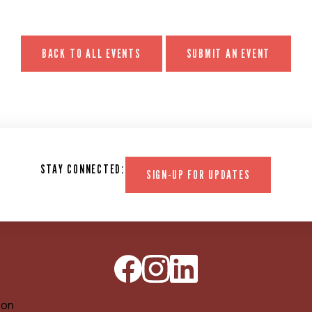
BACK TO ALL EVENTS
SUBMIT AN EVENT
STAY CONNECTED:
SIGN-UP FOR UPDATES
ion