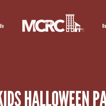
lle
R
KIDS HALLOWEEN P