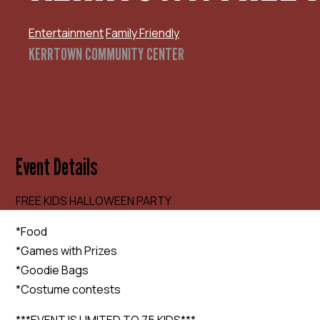
Entertainment
Family Friendly
KERRTOWN COMMUNITY CENTER
Event Details
FREE KIDS HALLOWEEN PARTY
*Food
*Games with Prizes
*Goodie Bags
*Costume contests