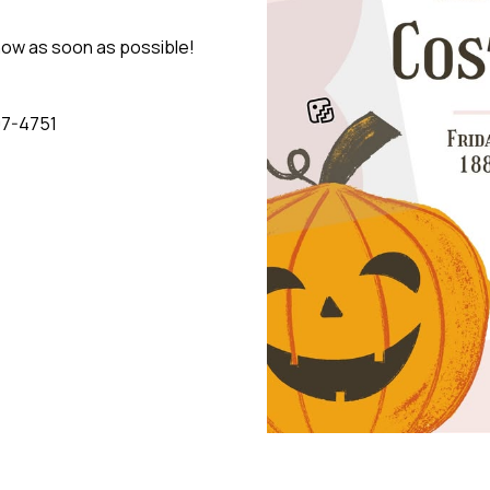
know as soon as possible!
07-4751