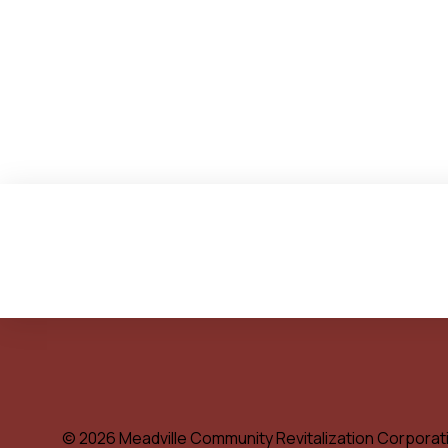
© 2026 Meadville Community Revitalization Corporat