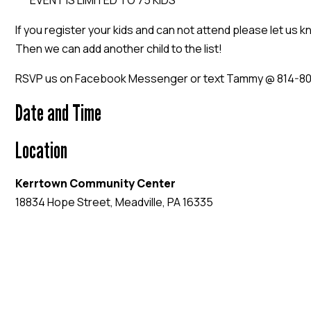
***EVENT IS LIMITED TO 75 KIDS***
If you register your kids and can not attend please let us 
Then we can add another child to the list!
RSVP us on Facebook Messenger or text Tammy @ 814-8
Date and Time
Location
Kerrtown Community Center
18834 Hope Street, Meadville, PA 16335
EVENT WEBSITE