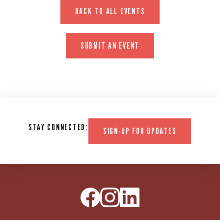
BACK TO ALL EVENTS
SUBMIT AN EVENT
STAY CONNECTED:
SIGN-UP FOR UPDATES