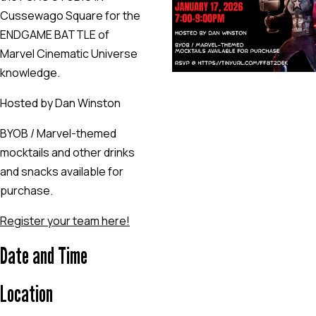
Cussewago Square for the
ENDGAME BATTLE of
Marvel Cinematic Universe
knowledge.
Hosted by Dan Winston
BYOB / Marvel-themed
mocktails and other drinks
and snacks available for
purchase.
Register your team here!
Date and Time
Location