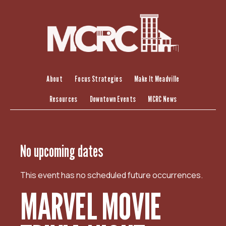
S
k
i
p
t
o
c
About
Focus Strategies
Make It Meadville
o
Resources
Downtown Events
MCRC News
n
t
e
n
No upcoming dates
t
This event has no scheduled future occurrences.
MARVEL MOVIE