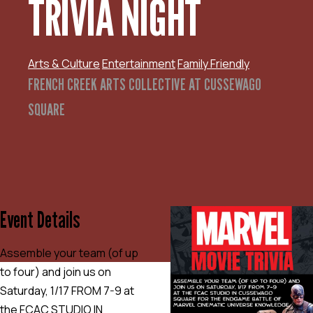
TRIVIA NIGHT
Arts & Culture
Entertainment
Family Friendly
FRENCH CREEK ARTS COLLECTIVE AT CUSSEWAGO
SQUARE
Event Details
Assemble your team (of up
to four) and join us on
Saturday, 1/17 FROM 7-9 at
the FCAC STUDIO IN