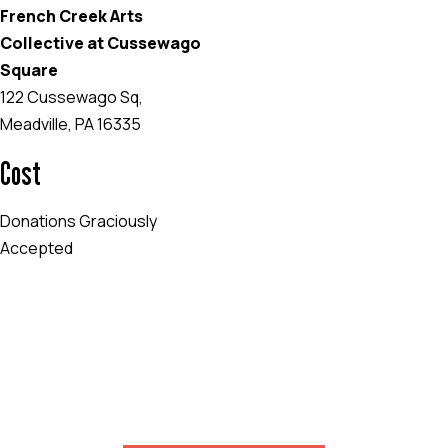
French Creek Arts
Collective at Cussewago
Square
122 Cussewago Sq,
Meadville, PA 16335
Cost
Donations Graciously
Accepted
EVENT WEBSITE