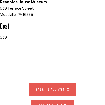
Reynolds House Museum
639 Terrace Street
Meadville, PA 16335
Cost
$39
EVENT WEBSITE
BACK TO ALL EVENTS