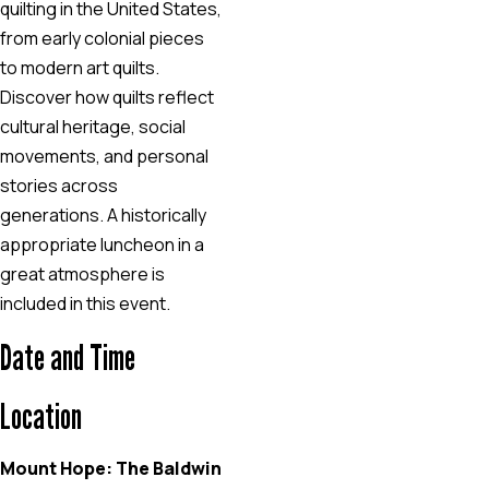
quilting in the United States,
from early colonial pieces
to modern art quilts.
Discover how quilts reflect
cultural heritage, social
movements, and personal
stories across
generations. A historically
appropriate luncheon in a
great atmosphere is
included in this event.
Date and Time
Location
Mount Hope: The Baldwin