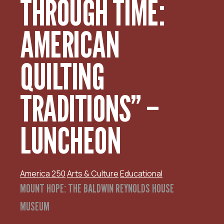
THROUGH TIME:
AMERICAN
QUILTING
TRADITIONS” –
LUNCHEON
America 250
Arts & Culture
Educational
MOUNT HOPE: THE BALDWIN REYNOLDS HOUSE
MUSEUM