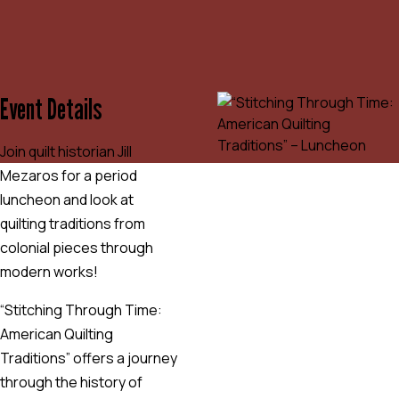
Event Details
Join quilt historian Jill
Mezaros for a period
luncheon and look at
quilting traditions from
colonial pieces through
modern works!
“Stitching Through Time:
American Quilting
Traditions” offers a journey
through the history of