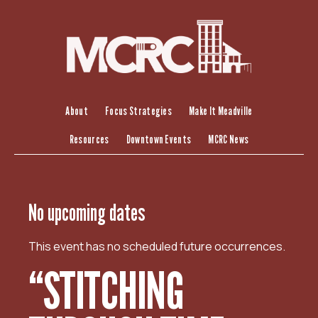
S
k
i
p
t
o
c
About
Focus Strategies
Make It Meadville
o
Resources
Downtown Events
MCRC News
n
t
e
n
No upcoming dates
t
This event has no scheduled future occurrences.
“STITCHING