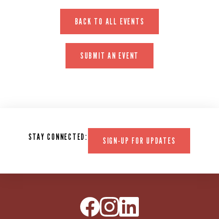
BACK TO ALL EVENTS
SUBMIT AN EVENT
STAY CONNECTED:
SIGN-UP FOR UPDATES