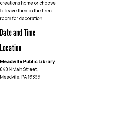
creations home or choose
to leave them in the teen
room for decoration.
Date and Time
Location
Meadville Public Library
848 N Main Street,
Meadville, PA 16335
EVENT WEBSITE