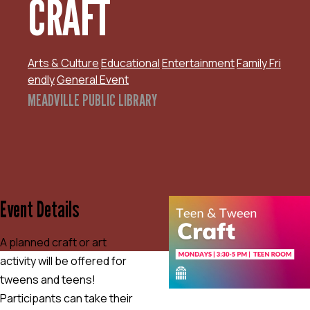
CRAFT
Arts & Culture
Educational
Entertainment
Family Fri
endly
General Event
MEADVILLE PUBLIC LIBRARY
Event Details
A planned craft or art
activity will be offered for
tweens and teens!
Participants can take their