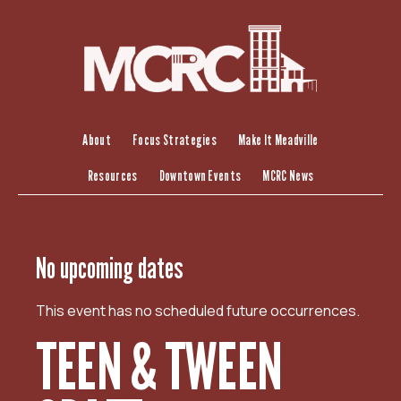
S
k
i
p
t
o
c
About
Focus Strategies
Make It Meadville
o
Resources
Downtown Events
MCRC News
n
t
e
n
No upcoming dates
t
This event has no scheduled future occurrences.
TEEN & TWEEN