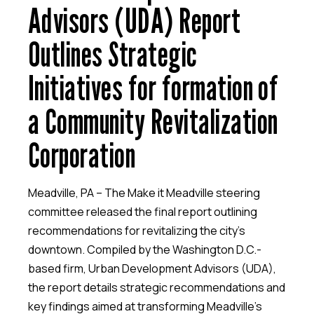
Advisors (UDA) Report
Outlines Strategic
Initiatives for formation of
a Community Revitalization
Corporation
Meadville, PA
– The Make it Meadville steering
committee released the final report outlining
recommendations for revitalizing the city’s
downtown. Compiled by the Washington D.C.-
based firm, Urban Development Advisors (UDA),
the report details strategic recommendations and
key findings aimed at transforming Meadville’s