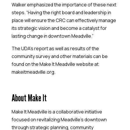
Walker emphasized the importance of these next
steps. “Having the right board and leadership in
place will ensure the CRC can effectively manage
its strategic vision and become a catalyst for
lasting change in downtown Meadville.”
The UDA’s report as well as results of the
community survey and other materials can be
found on the Make It Meadville website at
makeitmeadville.org.
About Make It
Make It Meadville is a collaborative initiative
focused on revitalizing Meadville’s downtown
through strategic planning, community