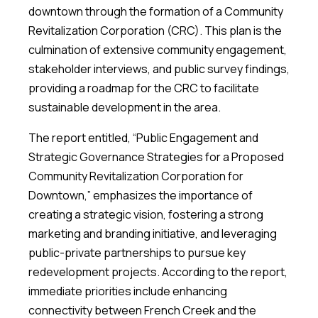
downtown through the formation of a Community
Revitalization Corporation (CRC). This plan is the
culmination of extensive community engagement,
stakeholder interviews, and public survey findings,
providing a roadmap for the CRC to facilitate
sustainable development in the area.
The report entitled, “Public Engagement and
Strategic Governance Strategies for a Proposed
Community Revitalization Corporation for
Downtown,” emphasizes the importance of
creating a strategic vision, fostering a strong
marketing and branding initiative, and leveraging
public-private partnerships to pursue key
redevelopment projects. According to the report,
immediate priorities include enhancing
connectivity between French Creek and the