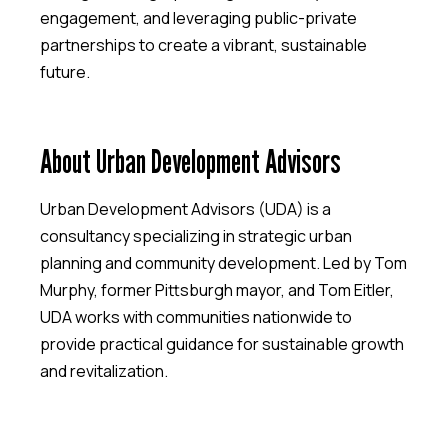
engagement, and leveraging public-private
partnerships to create a vibrant, sustainable
future.
About Urban Development Advisors
Urban Development Advisors (UDA) is a
consultancy specializing in strategic urban
planning and community development. Led by Tom
Murphy, former Pittsburgh mayor, and Tom Eitler,
UDA works with communities nationwide to
provide practical guidance for sustainable growth
and revitalization.