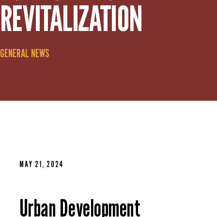
REVITALIZATION
GENERAL NEWS
MAY 21, 2024
Urban Development