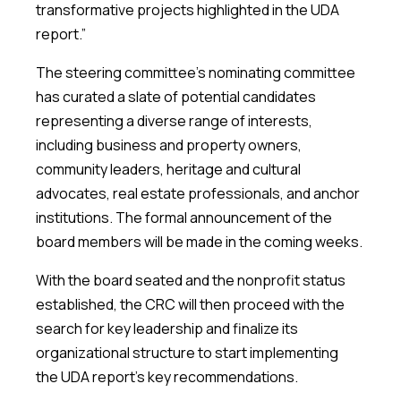
transformative projects highlighted in the UDA
report.”
The steering committee’s nominating committee
has curated a slate of potential candidates
representing a diverse range of interests,
including business and property owners,
community leaders, heritage and cultural
advocates, real estate professionals, and anchor
institutions. The formal announcement of the
board members will be made in the coming weeks.
With the board seated and the nonprofit status
established, the CRC will then proceed with the
search for key leadership and finalize its
organizational structure to start implementing
the UDA report’s key recommendations.