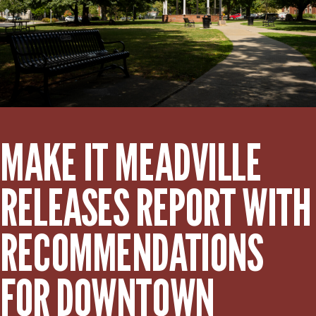
MAKE IT MEADVILLE
RELEASES REPORT WITH
RECOMMENDATIONS
FOR DOWNTOWN