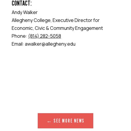
CONTACT:
Andy Walker
Allegheny College, Executive Director for
Economic, Civic & Community Engagement
Phone:
(814) 282-5058
Email: awalker@allegheny.edu
← SEE MORE NEWS