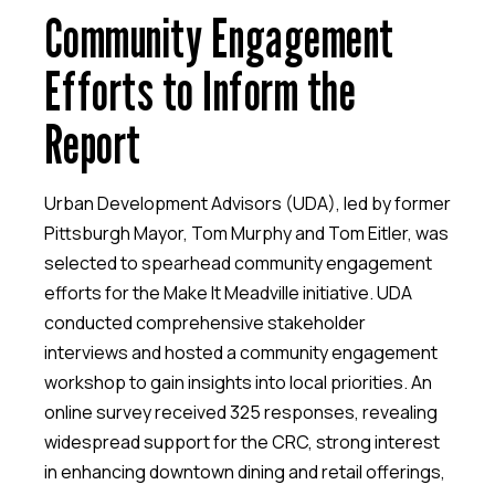
Community Engagement
Efforts to Inform the
Report
Urban Development Advisors (UDA), led by former
Pittsburgh Mayor, Tom Murphy and Tom Eitler, was
selected to spearhead community engagement
efforts for the Make It Meadville initiative. UDA
conducted comprehensive stakeholder
interviews and hosted a community engagement
workshop to gain insights into local priorities. An
online survey received 325 responses, revealing
widespread support for the CRC, strong interest
in enhancing downtown dining and retail offerings,