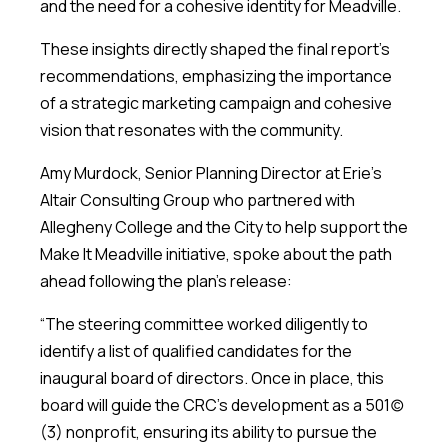
and the need for a cohesive identity for Meadville.
These insights directly shaped the final report’s
recommendations, emphasizing the importance
of a strategic marketing campaign and cohesive
vision that resonates with the community.
Amy Murdock, Senior Planning Director at Erie’s
Altair Consulting Group who partnered with
Allegheny College and the City to help support the
Make It Meadville initiative, spoke about the path
ahead following the plan’s release:
“The steering committee worked diligently to
identify a list of qualified candidates for the
inaugural board of directors. Once in place, this
board will guide the CRC’s development as a 501(c)
(3) nonprofit, ensuring its ability to pursue the