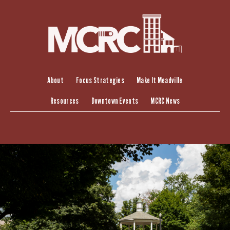
Skip
to
content
About
Focus Strategies
Make It Meadville
Resources
Downtown Events
MCRC News