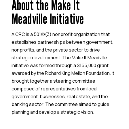
About the Make It
Meadville Initiative
A CRC is a 501(c)(3) nonprofit organization that
establishes partnerships between government,
nonprofits, and the private sector to drive
strategic development. The Make It Meadville
initiative was formed through a $155,000 grant
awarded by the Richard King Mellon Foundation. It
brought together a steering committee
composed of representatives from local
government, businesses, real estate, and the
banking sector. The committee aimed to guide
planning and develop a strategic vision.