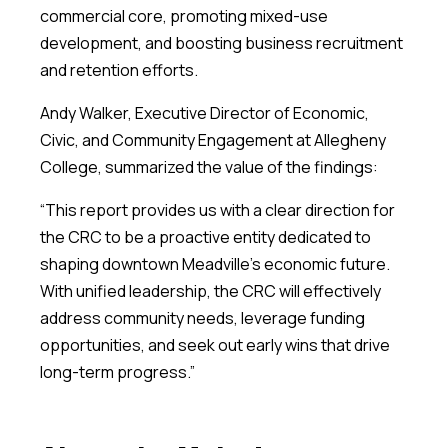
commercial core, promoting mixed-use
development, and boosting business recruitment
and retention efforts.
Andy Walker, Executive Director of Economic,
Civic, and Community Engagement at Allegheny
College, summarized the value of the findings:
“This report provides us with a clear direction for
the CRC to be a proactive entity dedicated to
shaping downtown Meadville’s economic future.
With unified leadership, the CRC will effectively
address community needs, leverage funding
opportunities, and seek out early wins that drive
long-term progress.”