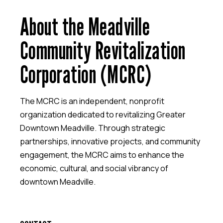
About the Meadville
Community Revitalization
Corporation (MCRC)
The MCRC is an independent, nonprofit
organization dedicated to revitalizing Greater
Downtown Meadville. Through strategic
partnerships, innovative projects, and community
engagement, the MCRC aims to enhance the
economic, cultural, and social vibrancy of
downtown Meadville.