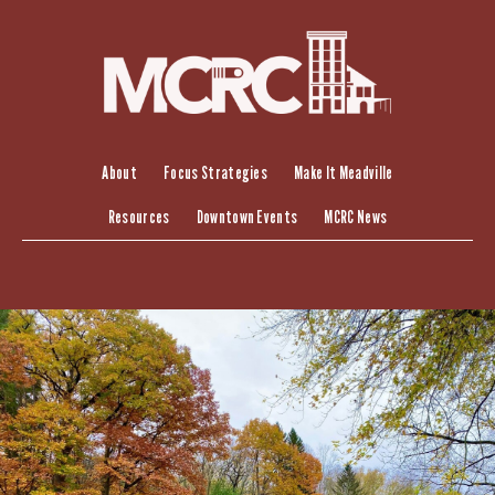
Skip
to
content
About
Focus Strategies
Make It Meadville
Resources
Downtown Events
MCRC News