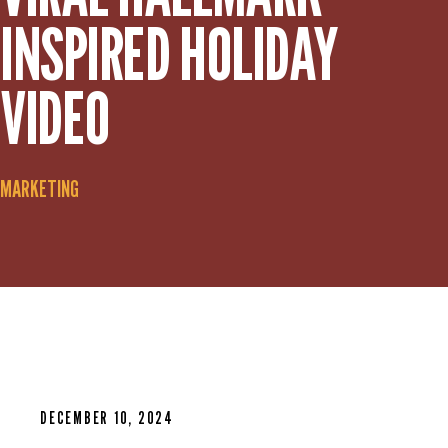
INSPIRED HOLIDAY
VIDEO
MARKETING
DECEMBER 10, 2024