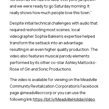
and we were ready to go Saturday morning. It
really shows how much people love this town.”
Despite initial technical challenges with audio that
required reshooting most scenes, local
videographer Sophia Bakken’s expertise helped
transform the setback into an advantage,
resulting in an even higher quality production. The
video also features musical parody elements
performed by its other co-star Ashley Mattocks-
Rose of Gin and Sonic Productions.
The video is available for viewing on the Meadville
Community Revitalization Corporation’s Facebook
page @meadvillecrcorp or you can use the
following link
https://bit.ly/MeadvilleHolidayVideo