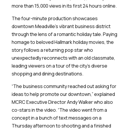
more than 15,000 views in its first 24 hours online.
The four-minute production showcases
downtown Meadville’s vibrant business district
through the lens of a romantic holiday tale. Paying
homage to beloved Hallmark holiday movies, the
story follows a returning pop star who
unexpectedly reconnects with an old classmate,
leading viewers on a tour of the city’s diverse
shopping and dining destinations.
“The business community reached out asking for
ideas to help promote our downtown,” explained
MCRC Executive Director Andy Walker who also
co-stars in the video. “The video went from a
concept in a bunch of text messages on a
Thursday afternoon to shooting and a finished