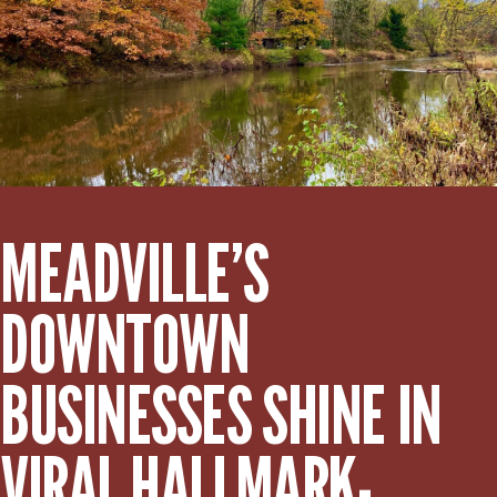
MEADVILLE’S
DOWNTOWN
BUSINESSES SHINE IN
VIRAL HALLMARK-