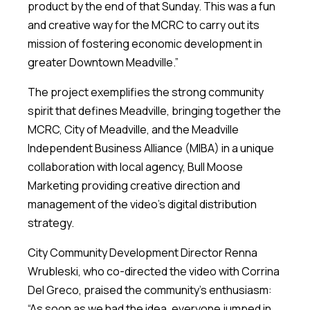
product by the end of that Sunday. This was a fun
and creative way for the MCRC to carry out its
mission of fostering economic development in
greater Downtown Meadville.”
The project exemplifies the strong community
spirit that defines Meadville, bringing together the
MCRC, City of Meadville, and the Meadville
Independent Business Alliance (MIBA) in a unique
collaboration with local agency, Bull Moose
Marketing providing creative direction and
management of the video’s digital distribution
strategy.
City Community Development Director Renna
Wrubleski, who co-directed the video with Corrina
Del Greco, praised the community’s enthusiasm:
“As soon as we had the idea, everyone jumped in