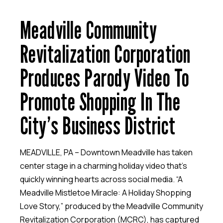
Meadville Community
Revitalization Corporation
Produces Parody Video To
Promote Shopping In The
City’s Business District
MEADVILLE, PA – Downtown Meadville has taken
center stage in a charming holiday video that’s
quickly winning hearts across social media. “A
Meadville Mistletoe Miracle: A Holiday Shopping
Love Story,” produced by the Meadville Community
Revitalization Corporation (MCRC), has captured