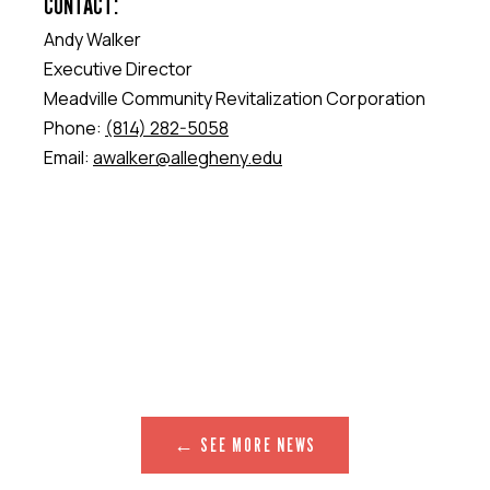
CONTACT:
Andy Walker
Executive Director
Meadville Community Revitalization Corporation
Phone:
(814) 282-5058
Email:
awalker@allegheny.edu
← SEE MORE NEWS