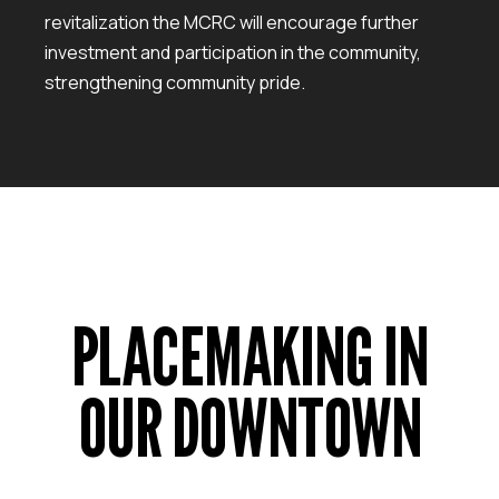
revitalization the MCRC will encourage further
investment and participation in the community,
strengthening community pride.
PLACEMAKING IN
OUR DOWNTOWN