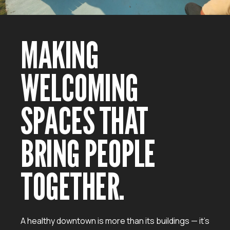
MAKING
WELCOMING
SPACES THAT
BRING PEOPLE
TOGETHER.
A healthy downtown is more than its buildings — it’s