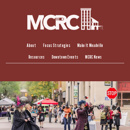
Skip
to
content
About
Focus Strategies
Make It Meadville
Resources
Downtown Events
MCRC News