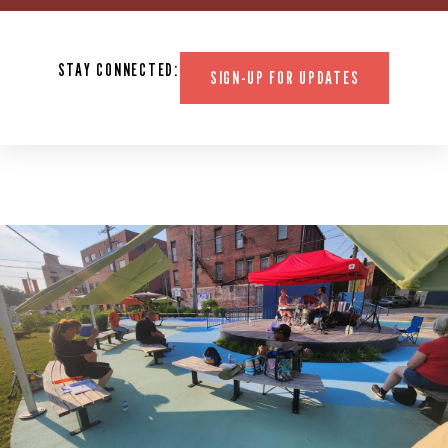
STAY CONNECTED:
SIGN-UP FOR UPDATES