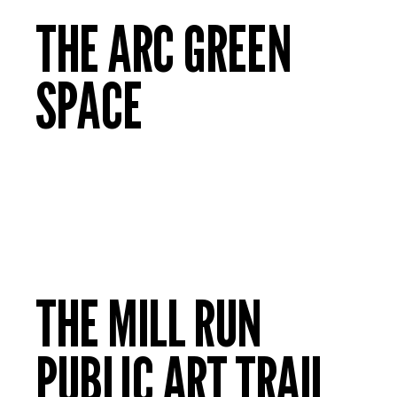
THE ARC GREEN
SPACE
THE MILL RUN
PUBLIC ART TRAIL