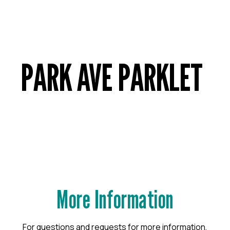
PARK AVE PARKLET
More Information
For questions and requests for more information,