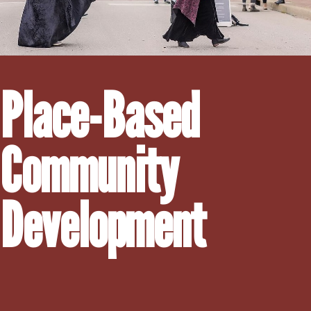
Place-Based
Community
Development