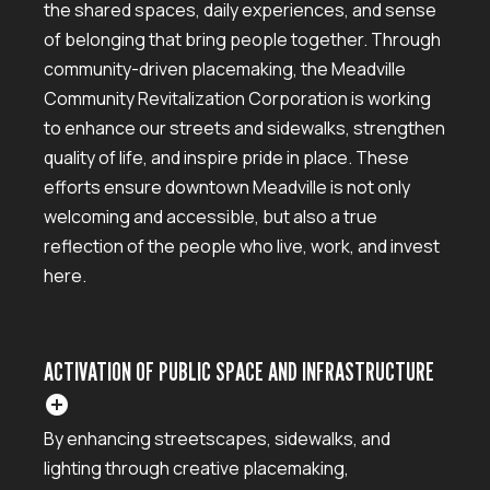
the shared spaces, daily experiences, and sense
of belonging that bring people together. Through
community-driven placemaking, the Meadville
Community Revitalization Corporation is working
to enhance our streets and sidewalks, strengthen
quality of life, and inspire pride in place. These
efforts ensure downtown Meadville is not only
welcoming and accessible, but also a true
reflection of the people who live, work, and invest
here.
ACTIVATION OF PUBLIC SPACE AND INFRASTRUCTURE
add_circle
By enhancing streetscapes, sidewalks, and
lighting through creative placemaking,