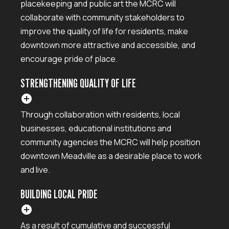
placekeeping and public art the MCRC will
collaborate with community stakeholders to
improve the quality of life for residents, make
downtown more attractive and accessible, and
encourage pride of place.
STRENGTHENING QUALITY OF LIFE
add_circle
Through collaboration with residents, local
businesses, educational institutions and
community agencies the MCRC will help position
downtown Meadville as a desirable place to work
and live.
BUILDING LOCAL PRIDE
add_circle
As a result of cumulative and successful