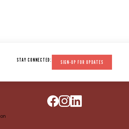
STAY CONNECTED:
SIGN-UP FOR UPDATES
ion