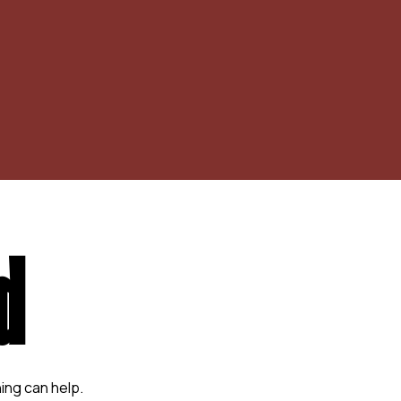
d
ing can help.