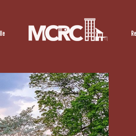
lle
R