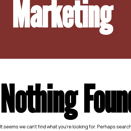
Marketing
Nothing Foun
It seems we can’t find what you’re looking for. Perhaps search