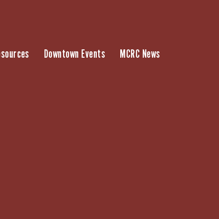
esources
Downtown Events
MCRC News