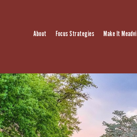
Skip
to
content
About
Focus Strategies
Make It Meadvi