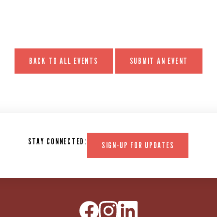
BACK TO ALL EVENTS
SUBMIT AN EVENT
STAY CONNECTED:
SIGN-UP FOR UPDATES