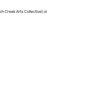
h Creek Arts Collective) or