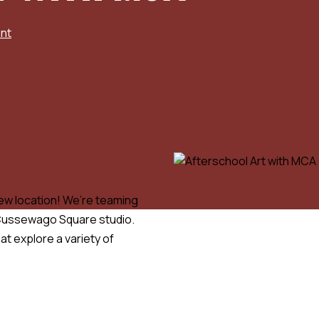
nt
new location! We’re teaming
r Cussewago Square studio.
at explore a variety of