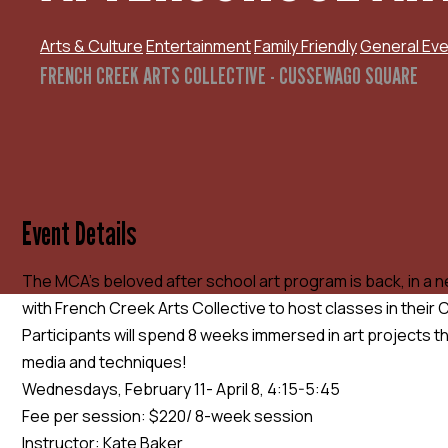
Arts & Culture
Entertainment
Family Friendly
General Eve
FRENCH CREEK ARTS COLLECTIVE - CUSSEWAGO SQUARE
Event Details
The MCA’s beloved after school art program is back, in a 
with French Creek Arts Collective to host classes in thei
Participants will spend 8 weeks immersed in art projects th
media and techniques!
Wednesdays, February 11- April 8, 4:15-5:45
Fee per session: $220/ 8-week session
Instructor: Kate Baker