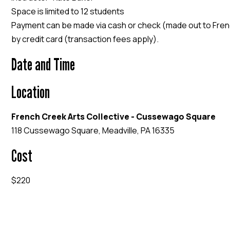
Space is limited to 12 students
Payment can be made via cash or check (made out to Frenc
by credit card (transaction fees apply).
Date and Time
Location
French Creek Arts Collective - Cussewago Square
118 Cussewago Square, Meadville, PA 16335
Cost
$220
EVENT WEBSITE