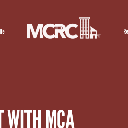
lle
R
T WITH MCA