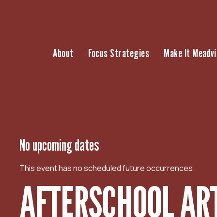
S
k
i
p
About
Focus Strategies
Make It Meadvi
t
o
c
o
n
t
e
n
No upcoming dates
t
This event has no scheduled future occurrences.
AFTERSCHOOL AR