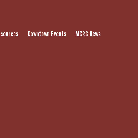
esources
Downtown Events
MCRC News