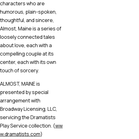
characters who are
humorous, plain-spoken,
thoughtful, and sincere,
Almost, Maine is a series of
loosely connected tales
about love, each with a
compelling couple at its
center, each with its own
touch of sorcery.
ALMOST, MAINE is
presented by special
arrangement with
Broadway Licensing, LLC,
servicing the Dramatists
Play Service collection. (
ww
w.dramatists.com
)