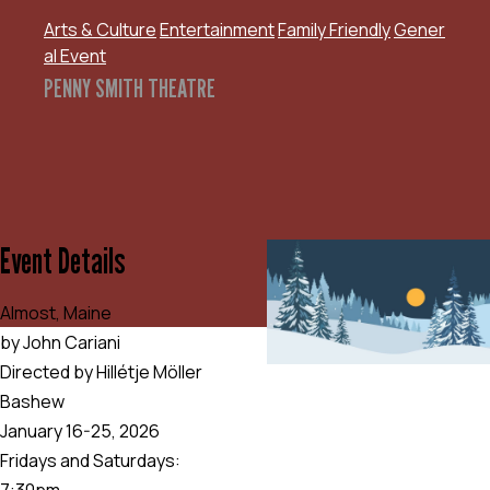
Arts & Culture
Entertainment
Family Friendly
Gener
al Event
PENNY SMITH THEATRE
Event Details
Almost, Maine
by John Cariani
Directed by Hillétje Möller
Bashew
January 16-25, 2026
Fridays and Saturdays:
7:30pm