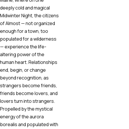
deeply cold and magical
Midwinter Night, the citizens
of Almost — not organized
enough for a town, too
populated for a wilderness
— experience the life-
altering power of the
human heart. Relationships
end, begin, or change
beyond recognition, as
strangers become friends,
friends become lovers, and
lovers turn into strangers.
Propelled by the mystical
energy of the aurora
borealis and populated with