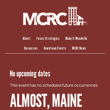
S
k
i
p
t
o
c
About
Focus Strategies
Make It Meadville
o
Resources
Downtown Events
MCRC News
n
t
e
n
No upcoming dates
t
This event has no scheduled future occurrences.
ALMOST, MAINE