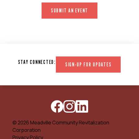
SUBMIT AN EVENT
STAY CONNECTED:
SIGN-UP FOR UPDATES
© 2026 Meadville Community Revitalization
Corporation
Privacy Policy