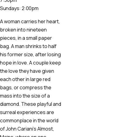
Sundays: 2:00pm
A woman carries her heart,
broken into nineteen
pieces, in a small paper
bag. A man shrinks to half
his former size, after losing
hope in love. A couple keep
the love they have given
each other in large red
bags, or compress the
mass into the size of a
diamond. These playful and
surreal experiences are
commonplace in the world
of John Cariani’s Almost,
Maine, where on one