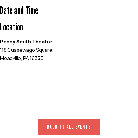
Date and Time
Location
Penny Smith Theatre
118 Cussewago Square,
Meadville, PA 16335
EVENT WEBSITE
BACK TO ALL EVENTS