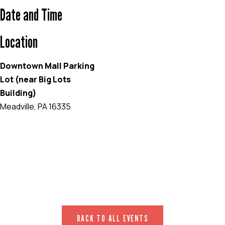
Date and Time
Location
Downtown Mall Parking
Lot (near Big Lots
Building)
Meadville, PA 16335
EVENT WEBSITE
BACK TO ALL EVENTS