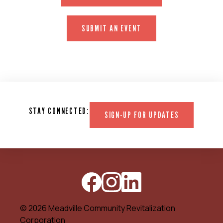
SUBMIT AN EVENT
STAY CONNECTED:
SIGN-UP FOR UPDATES
© 2026 Meadville Community Revitalization
Corporation