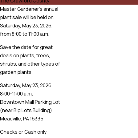
The Crawford County
Master Gardener’s annual
plant sale will be held on
Saturday, May 23, 2026,
from 8:00 to 11:00 a.m.
Save the date for great
deals on plants, trees,
shrubs, and other types of
garden plants.
Saturday, May 23, 2026
8:00-11:00 a.m.
Downtown Mall Parking Lot
(near Big Lots Building)
Meadville, PA 16335
Checks or Cash only