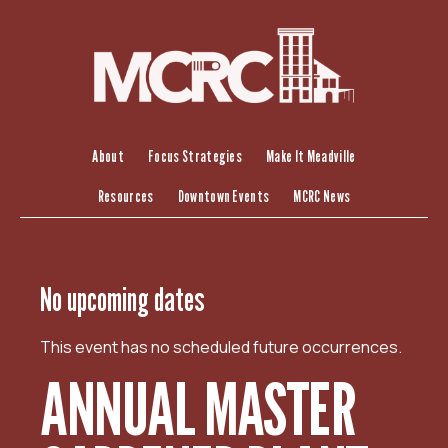
S
k
i
p
t
o
c
About
Focus Strategies
Make It Meadville
o
Resources
Downtown Events
MCRC News
n
t
e
n
No upcoming dates
t
This event has no scheduled future occurrences.
ANNUAL MASTER