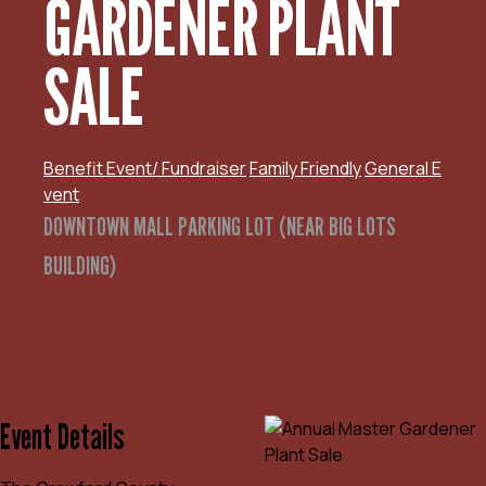
GARDENER PLANT
SALE
Benefit Event/ Fundraiser
Family Friendly
General E
vent
DOWNTOWN MALL PARKING LOT (NEAR BIG LOTS
BUILDING)
Event Details