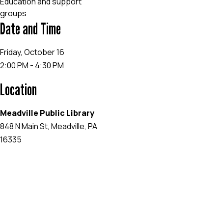
Education and support
groups
Date and Time
Friday, October 16
2:00 PM - 4:30 PM
Location
Meadville Public Library
848 N Main St, Meadville, PA
16335
EVENT WEBSITE