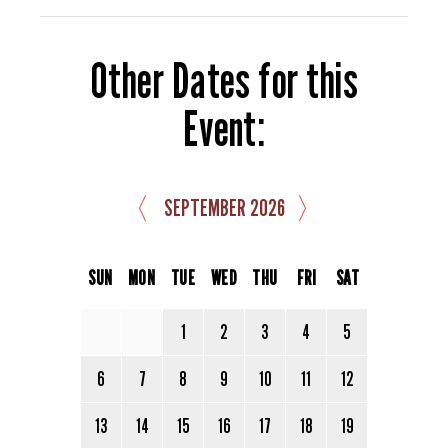
Other Dates for this
Event:
〈
〉
SEPTEMBER 2026
SUN
MON
TUE
WED
THU
FRI
SAT
1
2
3
4
5
6
7
8
9
10
11
12
13
14
15
16
17
18
19