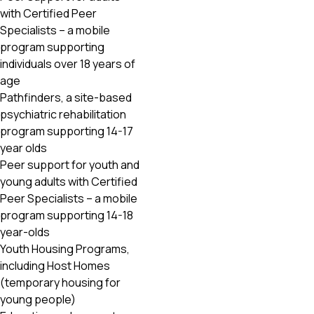
with Certified Peer
Specialists – a mobile
program supporting
individuals over 18 years of
age
Pathfinders, a site-based
psychiatric rehabilitation
program supporting 14-17
year olds
Peer support for youth and
young adults with Certified
Peer Specialists – a mobile
program supporting 14-18
year-olds
Youth Housing Programs,
including Host Homes
(temporary housing for
young people)