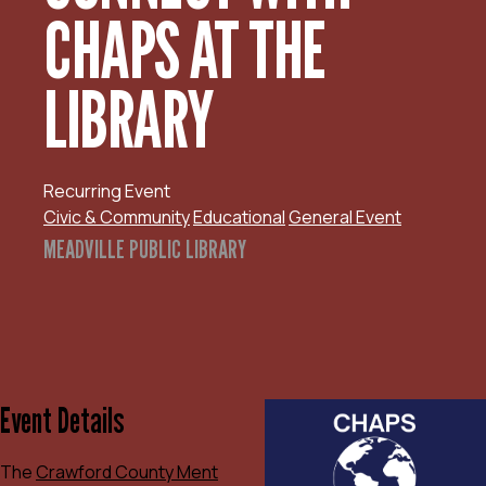
CHAPS AT THE
LIBRARY
Recurring Event
Civic & Community
Educational
General Event
MEADVILLE PUBLIC LIBRARY
Event Details
The
Crawford County Ment