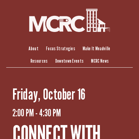
S
k
i
p
t
o
c
About
Focus Strategies
Make It Meadville
o
Resources
Downtown Events
MCRC News
n
t
e
n
Friday, October 16
t
2:00 PM - 4:30 PM
CONNECT WITH