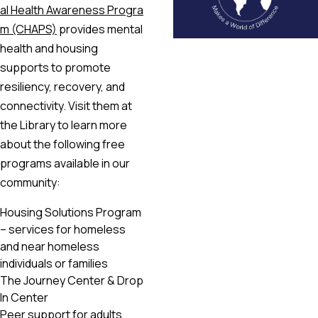
al Health Awareness Progra
m (CHAPS)
provides mental
health and housing
supports to promote
resiliency, recovery, and
connectivity. Visit them at
the Library to learn more
about the following free
programs available in our
community:
Housing Solutions Program
– services for homeless
and near homeless
individuals or families
The Journey Center & Drop
In Center
Peer support for adults