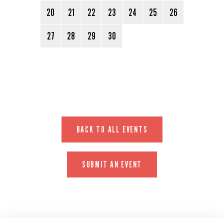
20
21
22
23
24
25
26
27
28
29
30
BACK TO ALL EVENTS
SUBMIT AN EVENT