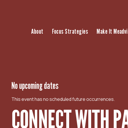
S
k
i
p
About
Focus Strategies
Make It Meadvi
t
o
c
o
n
t
e
n
No upcoming dates
t
This event has no scheduled future occurrences.
CONNECT WITH PA