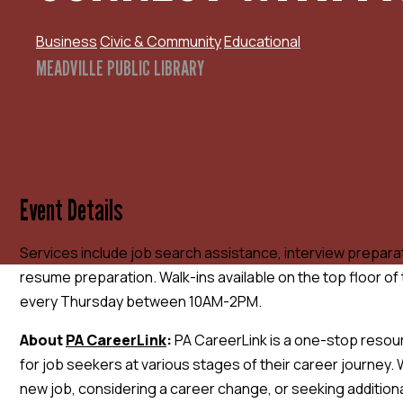
Business
Civic & Community
Educational
MEADVILLE PUBLIC LIBRARY
Event Details
Services include job search assistance, interview prepara
resume preparation. Walk-ins available on the top floor of 
every Thursday between 10AM-2PM.
A
bout
PA CareerLink
:
PA CareerLink is a one-stop resou
for job seekers at various stages of their career journey. 
new job, considering a career change, or seeking additional 