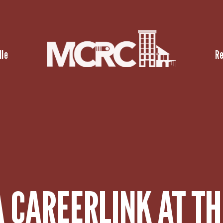
lle
R
 CAREERLINK AT TH