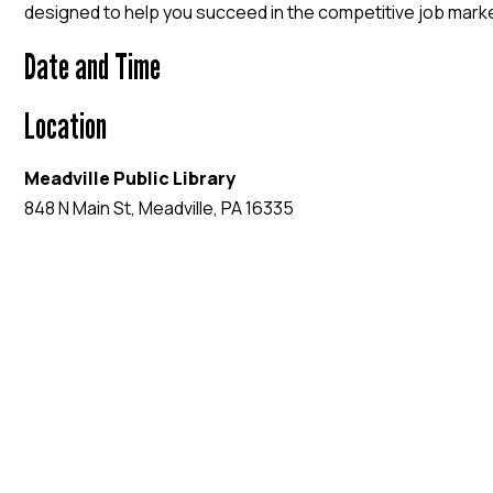
designed to help you succeed in the competitive job mark
Date and Time
Location
Meadville Public Library
848 N Main St, Meadville, PA 16335
EVENT WEBSITE