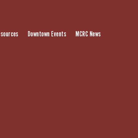
esources
Downtown Events
MCRC News