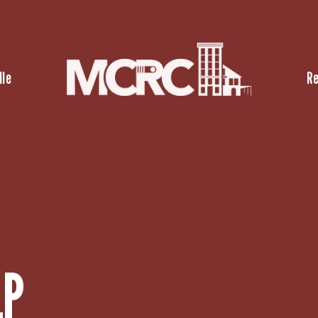
lle
R
LP