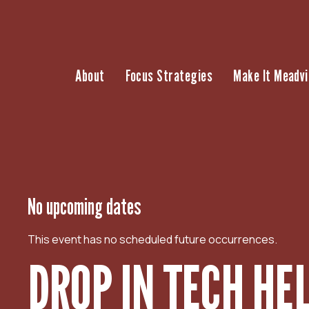
S
k
i
p
About
Focus Strategies
Make It Meadvi
t
o
c
o
n
t
e
n
No upcoming dates
t
This event has no scheduled future occurrences.
DROP IN TECH HE