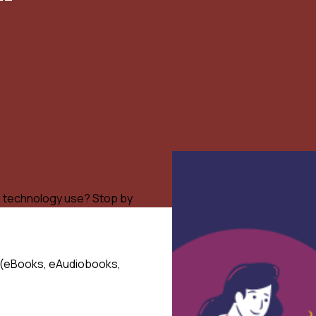
g technology use? Stop by
nt (eBooks, eAudiobooks,