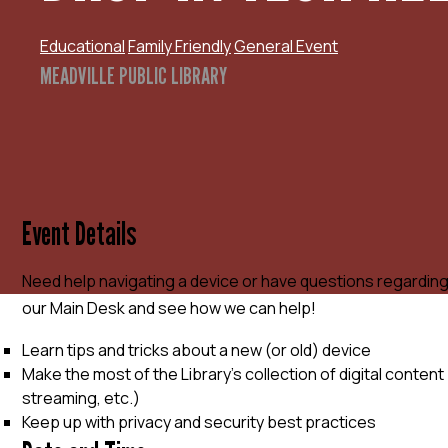
Educational
Family Friendly
General Event
MEADVILLE PUBLIC LIBRARY
Event Details
Need help navigating a device or have questions regardin
our Main Desk and see how we can help!
Learn tips and tricks about a new (or old) device
Make the most of the Library’s collection of digital conte
streaming, etc.)
Keep up with privacy and security best practices