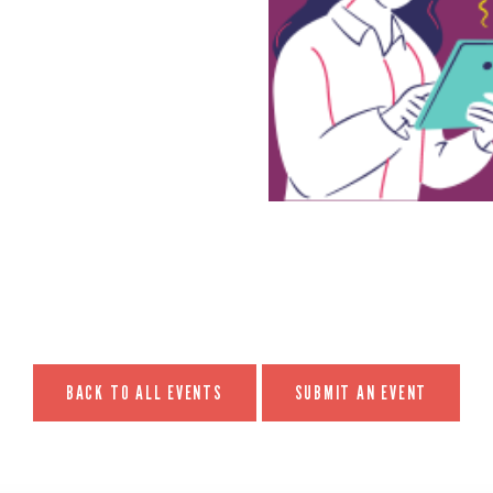
BACK TO ALL EVENTS
SUBMIT AN EVENT