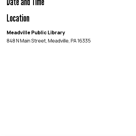
Date and Time
Location
Meadville Public Library
848 N Main Street, Meadville, PA 16335
EVENT WEBSITE