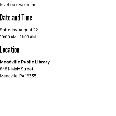
levels are welcome
Date and Time
Saturday, August 22
10:00 AM - 11:00 AM
Location
Meadville Public Library
848 N Main Street,
Meadville, PA 16335
EVENT WEBSITE