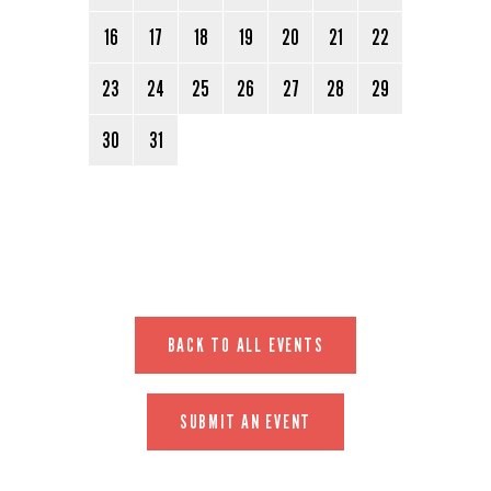
16
17
18
19
20
21
22
23
24
25
26
27
28
29
30
31
BACK TO ALL EVENTS
SUBMIT AN EVENT