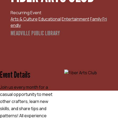
Recurring Event
Arts & Culture
Educational
Entertainment
Family Fri
endly
MEADVILLE PUBLIC LIBRARY
Event Details
Join us every month for a
casual opportunity to meet
other crafters, learn new
skills, and share tips and
patterns! All experience