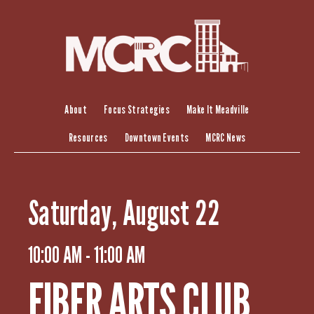
S
k
i
p
t
o
c
About
Focus Strategies
Make It Meadville
o
Resources
Downtown Events
MCRC News
n
t
e
n
Saturday, August 22
t
10:00 AM - 11:00 AM
FIBER ARTS CLUB