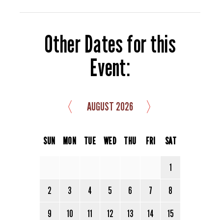
Other Dates for this
Event:
〈
〉
AUGUST 2026
SUN
MON
TUE
WED
THU
FRI
SAT
1
2
3
4
5
6
7
8
9
10
11
12
13
14
15