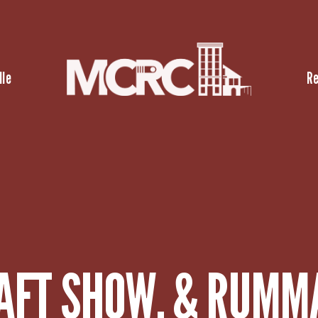
lle
R
AFT SHOW, & RUMM