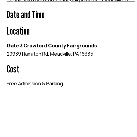
Date and Time
Location
Gate 3 Crawford County Fairgrounds
20939 Hamilton Rd, Meadville, PA 16335
Cost
Free Admission & Parking
EVENT WEBSITE