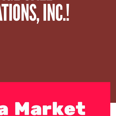
IONS, INC.!