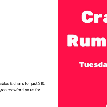
bles & chairs for just $10,
ir@co.crawford.pa.us for