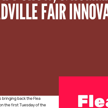
VILLE FAIR INNOVAT
 bringing back the Flea
n the first Tuesday of the