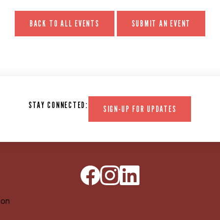
BACK TO ALL EVENTS
SUBMIT AN EVENT
STAY CONNECTED:
SIGN-UP FOR UPDATES
ion