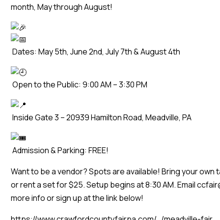
month, May through August!
Dates: May 5th, June 2nd, July 7th & August 4th
Open to the Public: 9:00 AM – 3:30 PM
Inside Gate 3 – 20939 Hamilton Road, Meadville, PA
Admission & Parking: FREE!
Want to be a vendor? Spots are available! Bring your own ta
or rent a set for $25. Setup begins at 8:30 AM. Email ccfa
more info or sign up at the link below!
https://www.crawfordcountyfairpa.com/…/meadville-fair…