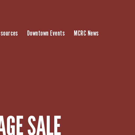
esources
Downtown Events
MCRC News
AGE SALE