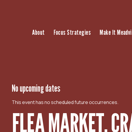
S
k
i
p
About
Focus Strategies
Make It Meadvi
t
o
c
o
n
t
e
n
No upcoming dates
t
This event has no scheduled future occurrences.
FLEA MARKET, CR