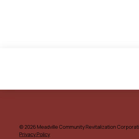
© 2026 Meadville Community Revitalization Corporat
Privacy Policy