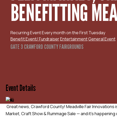
BENEFITTING MEAD
Recurring Event
Every month on the First Tuesday
Benefit Event/ Fundraiser
Entertainment
General Event
GATE 3 CRAWFORD COUNTY FAIRGROUNDS
Event Details
Great news, Crawford County! Meadville Fair Innovations is
Market, Craft Show & Rummage Sale — and it’s happening o