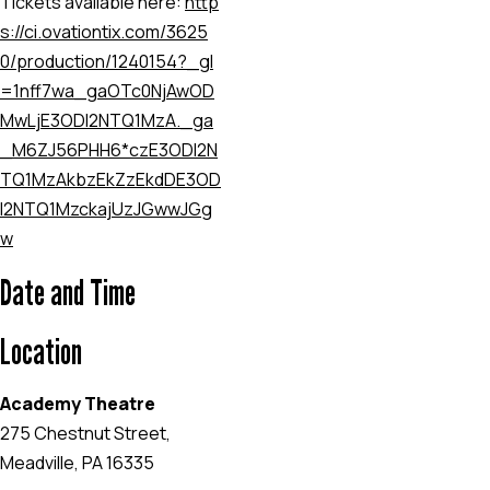
Tickets available here:
http
s://ci.ovationtix.com/3625
0/production/1240154?_gl
=1
nff7wa
_ga
OTc0NjAwOD
MwLjE3ODI2NTQ1MzA.
_ga
_M6ZJ56PHH6*czE3ODI2N
TQ1MzAkbzEkZzEkdDE3OD
I2NTQ1MzckajUzJGwwJGg
w
Date and Time
Location
Academy Theatre
275 Chestnut Street,
Meadville, PA 16335