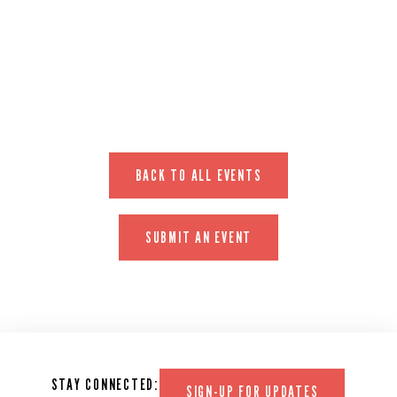
EVENT WEBSITE
BACK TO ALL EVENTS
SUBMIT AN EVENT
STAY CONNECTED:
SIGN-UP FOR UPDATES