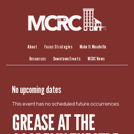
S
k
i
p
t
o
c
About
Focus Strategies
Make It Meadville
o
Resources
Downtown Events
MCRC News
n
t
e
n
No upcoming dates
t
This event has no scheduled future occurrences.
GREASE AT THE