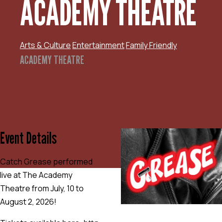
ACADEMY THEATRE
Arts & Culture
Entertainment
Family Friendly
ACADEMY THEATRE
Event Details
Catch Grease performed
live at The Academy
Theatre from July, 10 to
August 2, 2026!