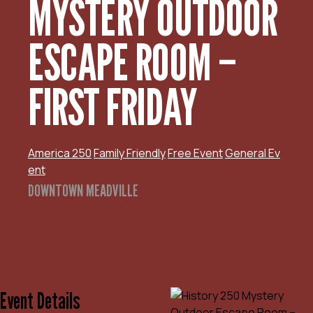
MYSTERY OUTDOOR
ESCAPE ROOM –
FIRST FRIDAY
America 250
Family Friendly
Free Event
General Ev
ent
DOWNTOWN MEADVILLE
Event Details