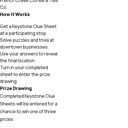
French Creek Coffee & Tea
Co.
How It Works
Get a Keystone Clue Sheet
at a participating stop.
Solve puzzles and trivia at
downtown businesses.
Use your answers to reveal
the final location.
Turn in your completed
sheet to enter the prize
drawing.
Prize Drawing
Completed Keystone Clue
Sheets will be entered for a
chance to win one of three
prizes: