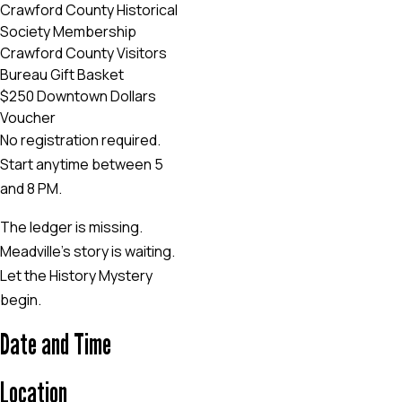
Crawford County Historical
Society Membership
Crawford County Visitors
Bureau Gift Basket
$250 Downtown Dollars
Voucher
No registration required.
Start anytime between 5
and 8 PM.
The ledger is missing.
Meadville’s story is waiting.
Let the History Mystery
begin.
Date and Time
Location