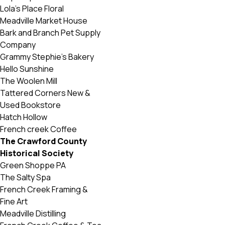
Lola’s Place Floral
Meadville Market House
Bark and Branch Pet Supply
Company
Grammy Stephie’s Bakery
Hello Sunshine
The Woolen Mill
Tattered Corners New &
Used Bookstore
Hatch Hollow
French creek Coffee
The Crawford County
Historical Society
Green Shoppe PA
The Salty Spa
French Creek Framing &
Fine Art
Meadville Distilling