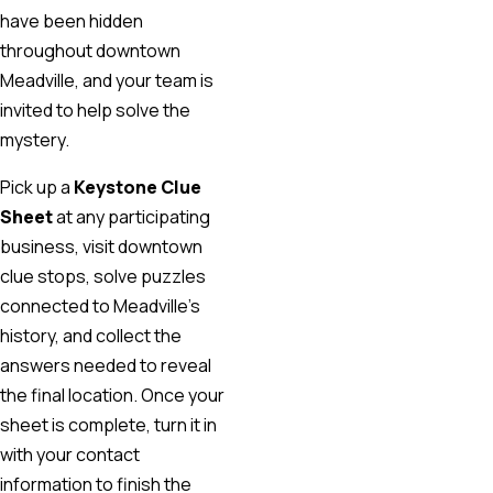
have been hidden
throughout downtown
Meadville, and your team is
invited to help solve the
mystery.
Pick up a
Keystone Clue
Sheet
at any participating
business, visit downtown
clue stops, solve puzzles
connected to Meadville’s
history, and collect the
answers needed to reveal
the final location. Once your
sheet is complete, turn it in
with your contact
information to finish the