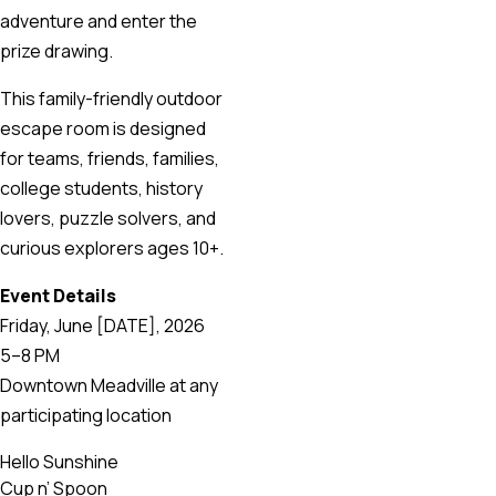
adventure and enter the
prize drawing.
This family-friendly outdoor
escape room is designed
for teams, friends, families,
college students, history
lovers, puzzle solvers, and
curious explorers ages 10+.
Event Details
Friday, June [DATE], 2026
5–8 PM
Downtown Meadville at any
participating location
Hello Sunshine
Cup n’ Spoon