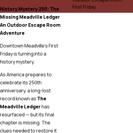
History Mystery 250: The
Missing Meadville Ledger
An Outdoor Escape Room
Adventure
Downtown Meadville’s First
Friday is turning into a
history mystery.
As America prepares to
celebrate its 250th
anniversary, a long-lost
record known as
The
Meadville Ledger
has
resurfaced — but its final
chapter is missing. The
clues needed to restore it