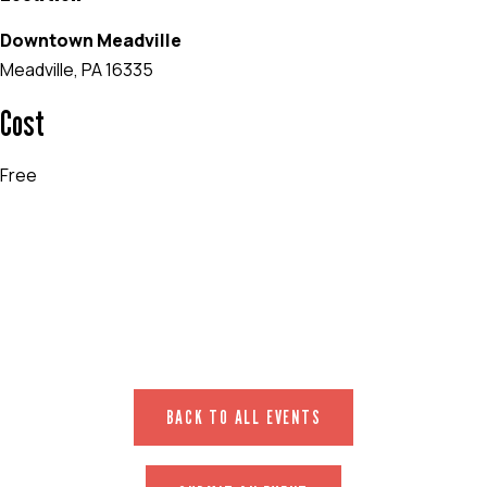
Downtown Meadville
Meadville, PA 16335
Cost
Free
EVENT WEBSITE
BACK TO ALL EVENTS