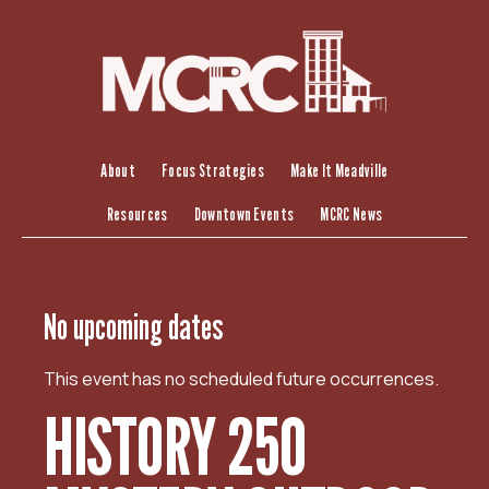
S
k
i
p
t
o
c
About
Focus Strategies
Make It Meadville
o
Resources
Downtown Events
MCRC News
n
t
e
n
No upcoming dates
t
This event has no scheduled future occurrences.
HISTORY 250