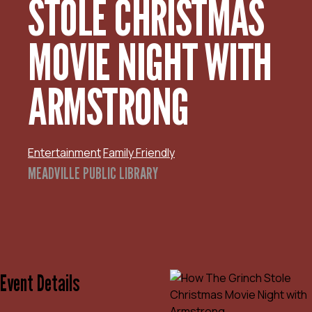
STOLE CHRISTMAS
MOVIE NIGHT WITH
ARMSTRONG
Entertainment
Family Friendly
MEADVILLE PUBLIC LIBRARY
Event Details