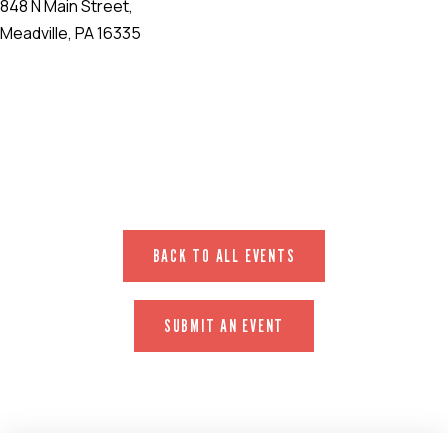
848 N Main Street,
Meadville, PA 16335
EVENT WEBSITE
BACK TO ALL EVENTS
SUBMIT AN EVENT