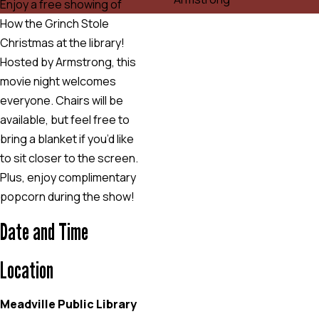
Enjoy a free showing of
How the Grinch Stole
Christmas at the library!
Hosted by Armstrong, this
movie night welcomes
everyone. Chairs will be
available, but feel free to
bring a blanket if you’d like
to sit closer to the screen.
Plus, enjoy complimentary
popcorn during the show!
Date and Time
Location
Meadville Public Library