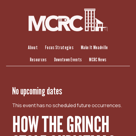
S
k
i
p
t
o
c
About
Focus Strategies
Make It Meadville
o
Resources
Downtown Events
MCRC News
n
t
e
n
No upcoming dates
t
This event has no scheduled future occurrences.
HOW THE GRINCH