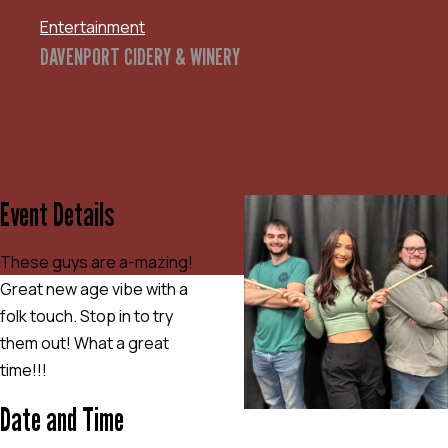
Entertainment
DAVENPORT CIDERY & WINERY
Event Details
These guys are a-mazing!
Great new age vibe with a
folk touch. Stop in to try
them out! What a great
time!!!
Date and Time