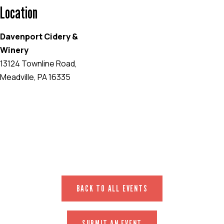
Location
Davenport Cidery &
Winery
13124 Townline Road,
Meadville, PA 16335
EVENT WEBSITE
BACK TO ALL EVENTS
SUBMIT AN EVENT