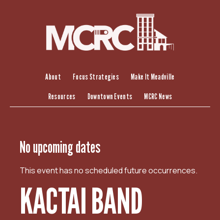
S
k
i
p
t
o
c
About
Focus Strategies
Make It Meadville
o
Resources
Downtown Events
MCRC News
n
t
e
n
No upcoming dates
t
This event has no scheduled future occurrences.
KACTAI BAND