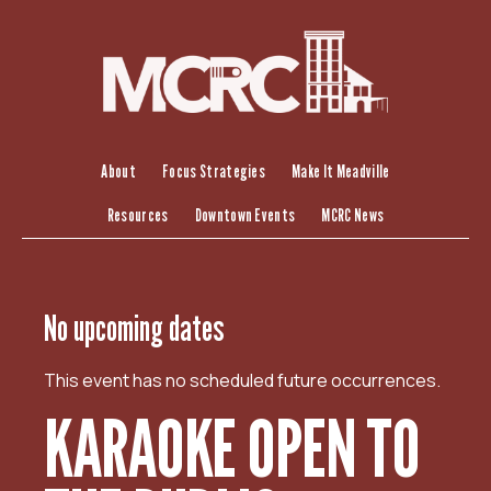
S
k
i
p
t
o
c
About
Focus Strategies
Make It Meadville
o
Resources
Downtown Events
MCRC News
n
t
e
n
No upcoming dates
t
This event has no scheduled future occurrences.
KARAOKE OPEN TO