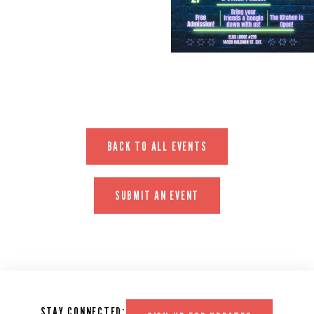
EVENT WEBSITE
BACK TO ALL EVENTS
SUBMIT AN EVENT
STAY CONNECTED: