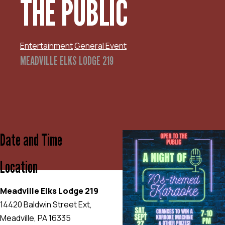
THE PUBLIC
Entertainment
General Event
MEADVILLE ELKS LODGE 219
Date and Time
Location
Meadville Elks Lodge 219
14420 Baldwin Street Ext,
Meadville, PA 16335