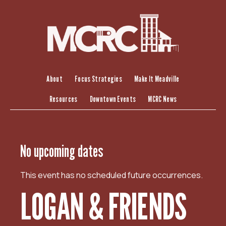
S
k
i
p
t
o
c
About
Focus Strategies
Make It Meadville
o
Resources
Downtown Events
MCRC News
n
t
e
n
No upcoming dates
t
This event has no scheduled future occurrences.
LOGAN & FRIENDS