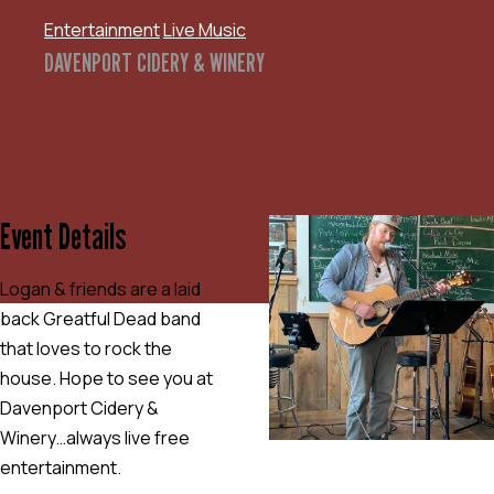
Entertainment
Live Music
DAVENPORT CIDERY & WINERY
Event Details
Logan & friends are a laid
back Greatful Dead band
that loves to rock the
house. Hope to see you at
Davenport Cidery &
Winery…always live free
entertainment.