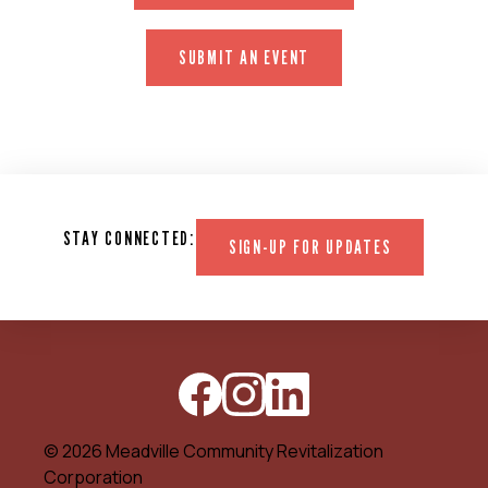
SUBMIT AN EVENT
STAY CONNECTED:
SIGN-UP FOR UPDATES
© 2026 Meadville Community Revitalization
Corporation