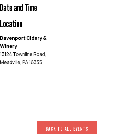
Date and Time
Location
Davenport Cidery &
Winery
13124 Townline Road,
Meadville, PA 16335
EVENT WEBSITE
BACK TO ALL EVENTS