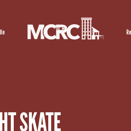
lle
R
HT SKATE