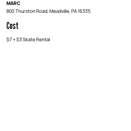
MARC
800 Thurston Road, Meadville, PA 16335
Cost
$7 + $3 Skate Rental
EVENT WEBSITE