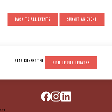
BACK TO ALL EVENTS
SUBMIT AN EVENT
STAY CONNECTED:
SIGN-UP FOR UPDATES
ion