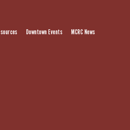
esources
Downtown Events
MCRC News