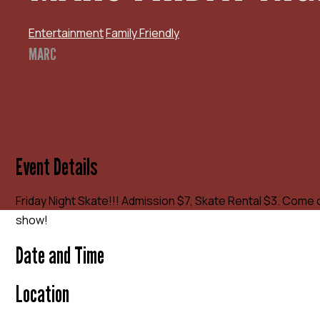
Entertainment
Family Friendly
MARC
Event Details
Friday Night Skate!!! Admission $7, Skate Rental $3. Come 
show!
Date and Time
Location