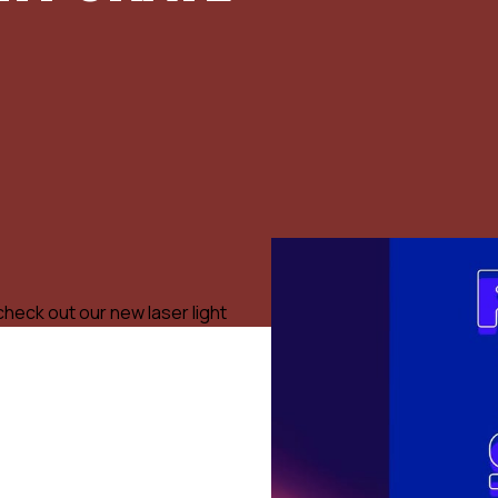
check out our new laser light