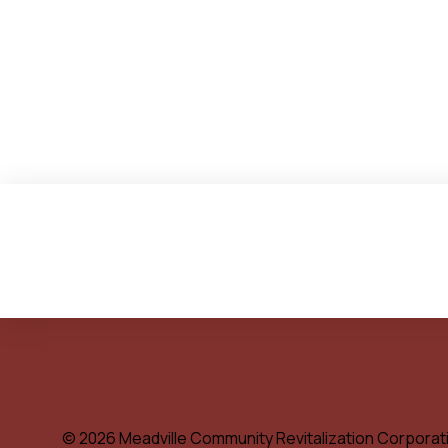
© 2026 Meadville Community Revitalization Corporat