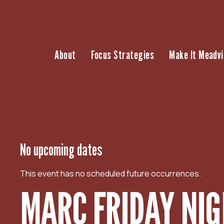
S
k
i
p
About
Focus Strategies
Make It Meadvi
t
o
c
o
n
t
e
n
No upcoming dates
t
This event has no scheduled future occurrences.
MARC FRIDAY NIG