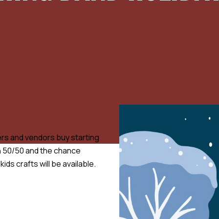
fters and vendors buy starting
in 50/50 and the chance
ids crafts will be available.