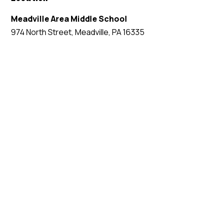
Meadville Area Middle School
974 North Street, Meadville, PA 16335
EVENT WEBSITE