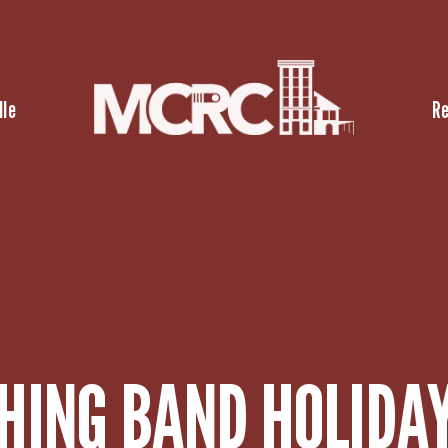
lle
R
ING BAND HOLIDAY