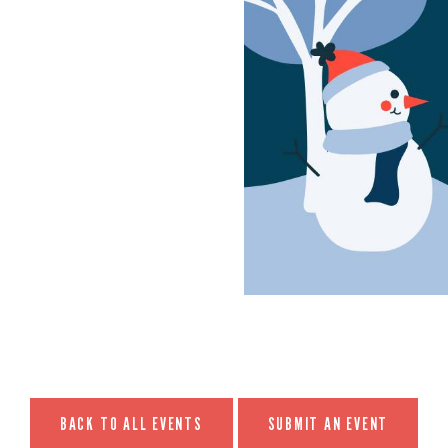
BACK TO ALL EVENTS
SUBMIT AN EVENT