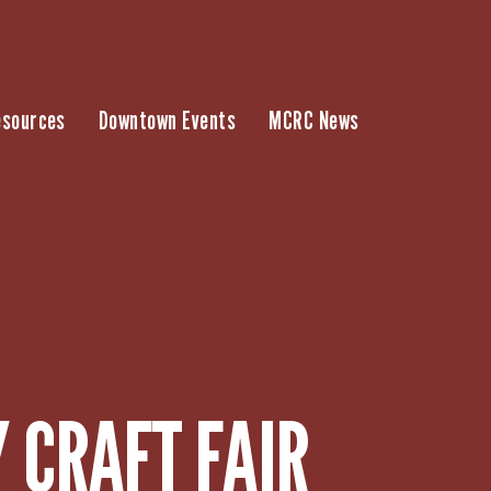
esources
Downtown Events
MCRC News
 CRAFT FAIR