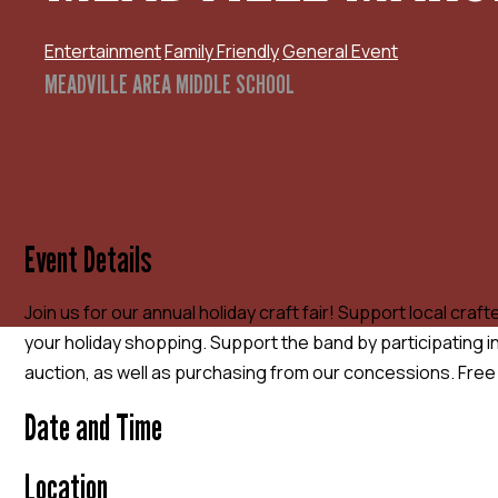
Entertainment
Family Friendly
General Event
MEADVILLE AREA MIDDLE SCHOOL
Event Details
Join us for our annual holiday craft fair! Support local cra
your holiday shopping. Support the band by participating 
auction, as well as purchasing from our concessions. Free k
Date and Time
Location