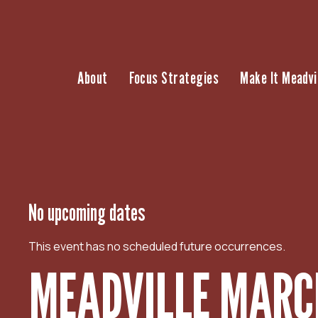
S
k
i
p
About
Focus Strategies
Make It Meadvi
t
o
c
o
n
t
e
n
No upcoming dates
t
This event has no scheduled future occurrences.
MEADVILLE MARCH