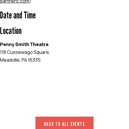
partners.com
)
Date and Time
Location
Penny Smith Theatre
118 Cussewago Square,
Meadville, PA 16335
EVENT WEBSITE
BACK TO ALL EVENTS