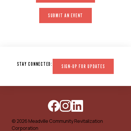
SUBMIT AN EVENT
STAY CONNECTED:
SIGN-UP FOR UPDATES
© 2026 Meadville Community Revitalization
Corporation