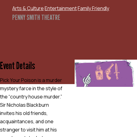
Arts & Culture
Entertainment
Family Friendly
PENNY SMITH THEATRE
Event Details
Pick Your Poison is a murder
mystery farce in the style of
the “country house murder.”
Sir Nicholas Blackburn
invites his old friends,
acquaintances, and one
stranger to visit him at his