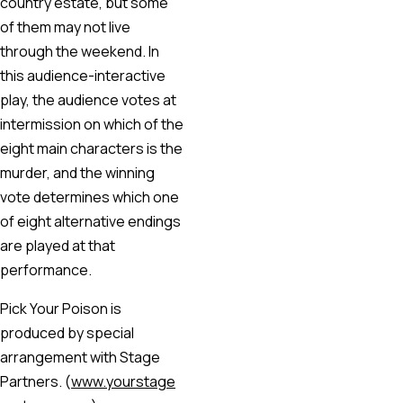
country estate, but some
of them may not live
through the weekend. In
this audience-interactive
play, the audience votes at
intermission on which of the
eight main characters is the
murder, and the winning
vote determines which one
of eight alternative endings
are played at that
performance.
Pick Your Poison is
produced by special
arrangement with Stage
Partners. (
www.yourstage