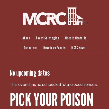
S
k
i
p
t
o
c
About
Focus Strategies
Make It Meadville
o
Resources
Downtown Events
MCRC News
n
t
e
n
No upcoming dates
t
This event has no scheduled future occurrences.
PICK YOUR POISON