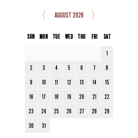
〈
〉
AUGUST 2026
SUN
MON
TUE
WED
THU
FRI
SAT
1
2
3
4
5
6
7
8
9
10
11
12
13
14
15
16
17
18
19
20
21
22
23
24
25
26
27
28
29
30
31