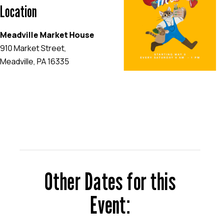
Location
Meadville Market House
910 Market Street,
Meadville, PA 16335
EVENT WEBSITE
Other Dates for this
Event: