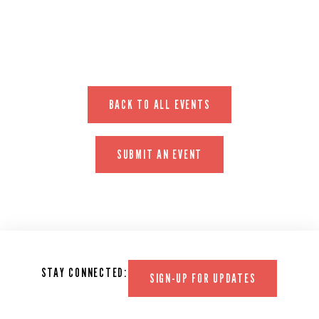
BACK TO ALL EVENTS
SUBMIT AN EVENT
STAY CONNECTED:
SIGN-UP FOR UPDATES