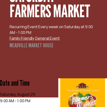
FARMERS MARKET
Recurring Event
Every week on Saturday at 9:00
AM - 1:00 PM
Family Friendly
General Event
MEADVILLE MARKET HOUSE
Date and Time
Saturday, August 29
9:00 AM - 1:00 PM