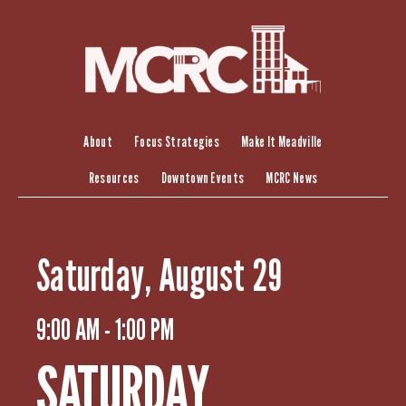
S
k
i
p
t
o
c
About
Focus Strategies
Make It Meadville
o
Resources
Downtown Events
MCRC News
n
t
e
n
Saturday, August 29
t
9:00 AM - 1:00 PM
SATURDAY