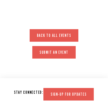
BACK TO ALL EVENTS
SUBMIT AN EVENT
STAY CONNECTED:
SIGN-UP FOR UPDATES