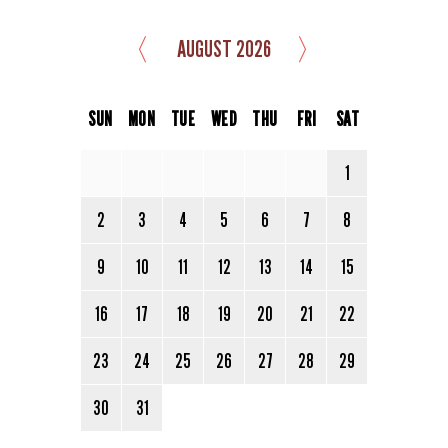
〈
〉
AUGUST 2026
SUN
MON
TUE
WED
THU
FRI
SAT
1
2
3
4
5
6
7
8
9
10
11
12
13
14
15
16
17
18
19
20
21
22
23
24
25
26
27
28
29
30
31