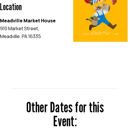
Location
Meadville Market House
910 Market Street,
Meadville, PA 16335
EVENT WEBSITE
Other Dates for this
Event: