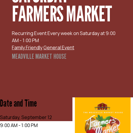
FARMERS MARKET
Recurring Event
Every week on Saturday at 9:00
AM - 1:00 PM
Family Friendly
General Event
MEADVILLE MARKET HOUSE
Date and Time
Saturday, September 12
9:00 AM - 1:00 PM