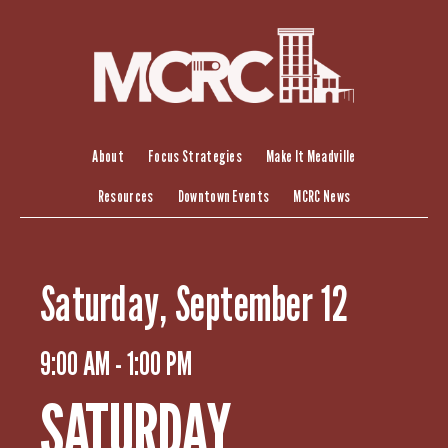
S
k
i
p
t
o
c
About
Focus Strategies
Make It Meadville
o
Resources
Downtown Events
MCRC News
n
t
e
n
Saturday, September 12
t
9:00 AM - 1:00 PM
SATURDAY