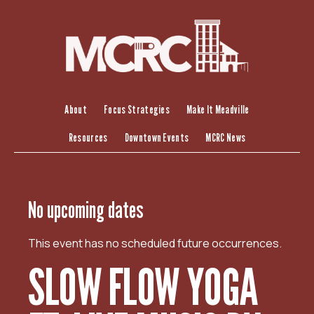
S
k
i
p
t
o
c
About
Focus Strategies
Make It Meadville
o
Resources
Downtown Events
MCRC News
n
t
e
n
No upcoming dates
t
This event has no scheduled future occurrences.
SLOW FLOW YOGA