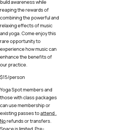
build awareness while
reaping the rewards of
combining the powerful and
relaxing effects of music
and yoga. Come enjoy this
rare opportunity to
experience how music can
enhance the benefits of
our practice.
$15/person
Yoga Spot members and
those with class packages
can use membership or
existing passes to
attend .
No
refunds or transfers.
Space is limited. Pre-