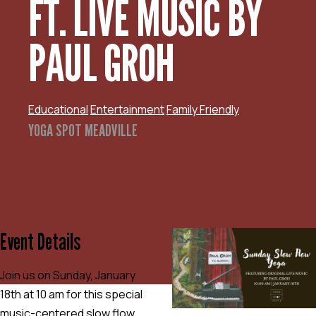
FT. LIVE MUSIC BY
PAUL GROH
Educational
Entertainment
Family Friendly
YOGA SPOT MEADVILLE
Event Details
Join us on Sunday, January
18th at 10 am for this special
music-centered slow flow