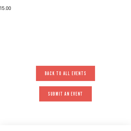
15.00
EVENT WEBSITE
BACK TO ALL EVENTS
SUBMIT AN EVENT