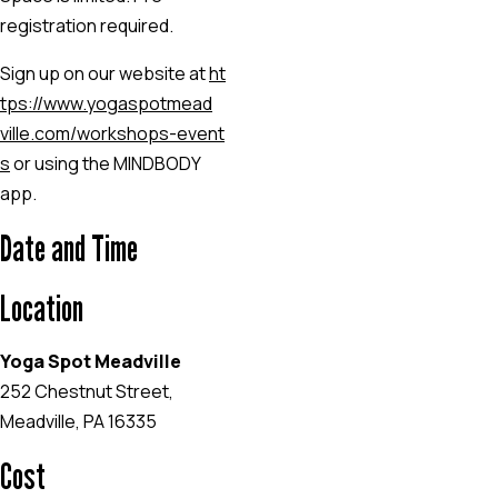
registration required.
Sign up on our website at
ht
tps://www.yogaspotmead
ville.com/workshops-event
s
or using the MINDBODY
app.
Date and Time
Location
Yoga Spot Meadville
252 Chestnut Street,
Meadville, PA 16335
Cost