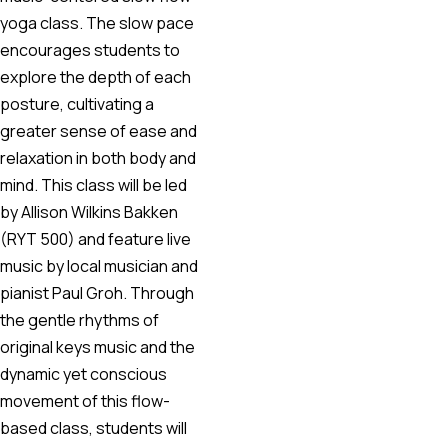
yoga class. The slow pace
encourages students to
explore the depth of each
posture, cultivating a
greater sense of ease and
relaxation in both body and
mind. This class will be led
by Allison Wilkins Bakken
(RYT 500) and feature live
music by local musician and
pianist Paul Groh. Through
the gentle rhythms of
original keys music and the
dynamic yet conscious
movement of this flow-
based class, students will