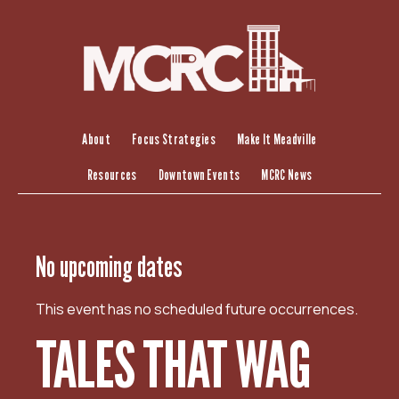
S
k
i
p
t
o
c
About
Focus Strategies
Make It Meadville
o
Resources
Downtown Events
MCRC News
n
t
e
n
No upcoming dates
t
This event has no scheduled future occurrences.
TALES THAT WAG