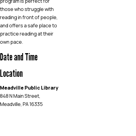
program is perfect for
those who struggle with
reading in front of people,
and offers a safe place to
practice reading at their
own pace.
Date and Time
Location
Meadville Public Library
848 N Main Street,
Meadville, PA 16335
EVENT WEBSITE