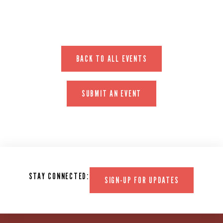
BACK TO ALL EVENTS
SUBMIT AN EVENT
STAY CONNECTED:
SIGN-UP FOR UPDATES