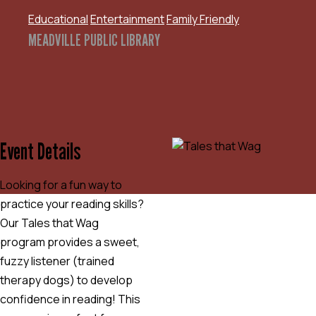
Educational
Entertainment
Family Friendly
MEADVILLE PUBLIC LIBRARY
Event Details
Looking for a fun way to
practice your reading skills?
Our Tales that Wag
program provides a sweet,
fuzzy listener (trained
therapy dogs) to develop
confidence in reading! This