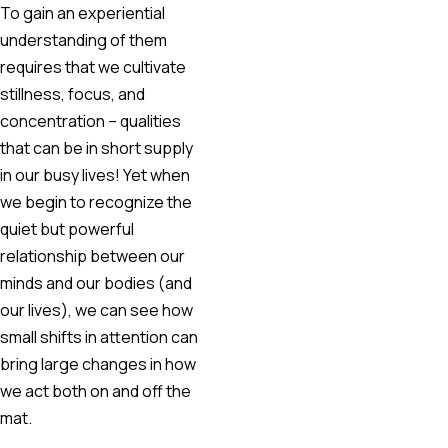
To gain an experiential
understanding of them
requires that we cultivate
stillness, focus, and
concentration – qualities
that can be in short supply
in our busy lives! Yet when
we begin to recognize the
quiet but powerful
relationship between our
minds and our bodies (and
our lives), we can see how
small shifts in attention can
bring large changes in how
we act both on and off the
mat.