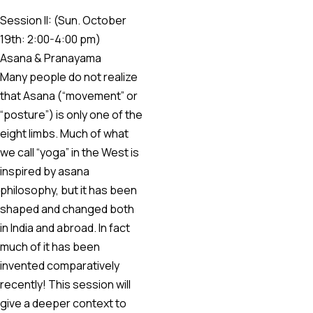
Session II: (Sun. October
19th: 2:00-4:00 pm)
Asana & Pranayama
Many people do not realize
that Asana (“movement” or
“posture”) is only one of the
eight limbs. Much of what
we call “yoga” in the West is
inspired by asana
philosophy, but it has been
shaped and changed both
in India and abroad. In fact
much of it has been
invented comparatively
recently! This session will
give a deeper context to