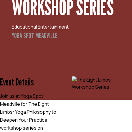
WORKSHOP SERIES
Educational
Entertainment
YOGA SPOT MEADVILLE
Event Details
Join us at Yoga Spot
Meadville for The Eight
Limbs: Yoga Philosophy to
Deepen Your Practice
workshop series on