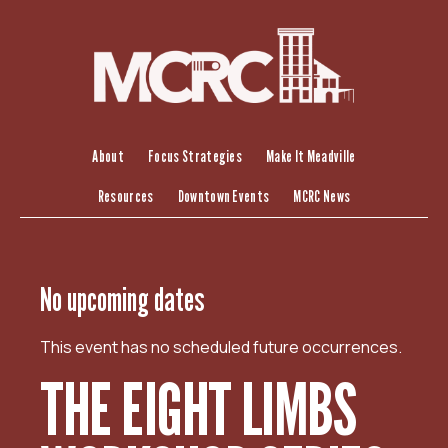
S
k
i
p
t
o
c
About
Focus Strategies
Make It Meadville
o
Resources
Downtown Events
MCRC News
n
t
e
n
No upcoming dates
t
This event has no scheduled future occurrences.
THE EIGHT LIMBS