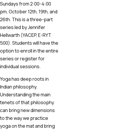
Sundays from 2:00-4:00
pm, October 12th, 19th, and
26th. This is a three-part
series led by Jennifer
Hellwarth (YACEP, E-RYT
500). Students will have the
option to enroll in the entire
series or register for
individual sessions.
Yoga has deep roots in
Indian philosophy.
Understanding the main
tenets of that philosophy
can bring new dimensions
to the way we practice
yoga on the mat and bring