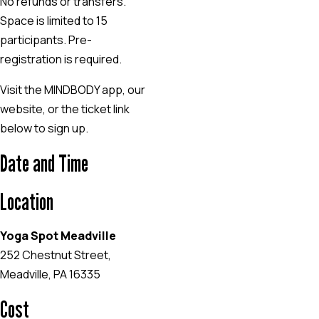
No refunds or transfers.
Space is limited to 15
participants. Pre-
registration is required.
Visit the MINDBODY app, our
website, or the ticket link
below to sign up.
Date and Time
Location
Yoga Spot Meadville
252 Chestnut Street,
Meadville, PA 16335
Cost