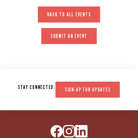
BACK TO ALL EVENTS
SUBMIT AN EVENT
STAY CONNECTED:
SIGN-UP FOR UPDATES