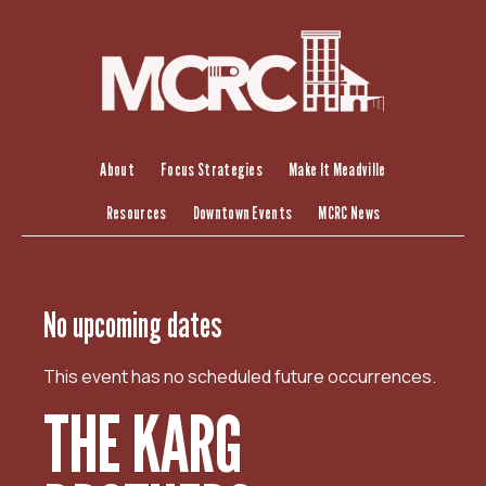
S
k
i
p
t
o
c
About
Focus Strategies
Make It Meadville
o
Resources
Downtown Events
MCRC News
n
t
e
n
No upcoming dates
t
This event has no scheduled future occurrences.
THE KARG