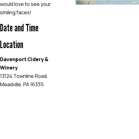
would love to see your
smiling faces!
Date and Time
Location
Davenport Cidery &
Winery
13124 Townline Road,
Meadville, PA 16335
EVENT WEBSITE