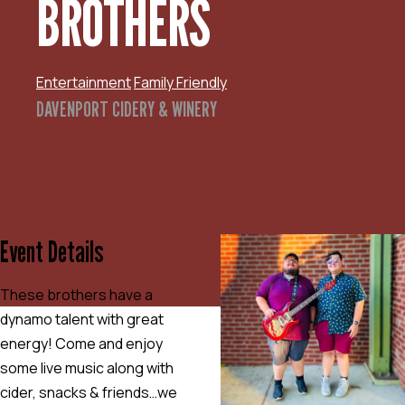
BROTHERS
Entertainment
Family Friendly
DAVENPORT CIDERY & WINERY
Event Details
These brothers have a
dynamo talent with great
energy! Come and enjoy
some live music along with
cider, snacks & friends…we