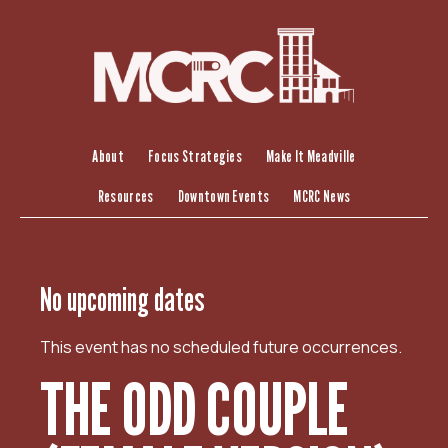
S
k
i
p
t
o
c
About
Focus Strategies
Make It Meadville
o
Resources
Downtown Events
MCRC News
n
t
e
n
No upcoming dates
t
This event has no scheduled future occurrences.
THE ODD COUPLE