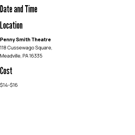
Date and Time
Location
Penny Smith Theatre
118 Cussewago Square,
Meadville, PA 16335
Cost
$14-$16
EVENT WEBSITE