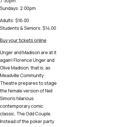
7:30pm
Sundays: 2:00pm
Adults: $16.00
Students & Seniors: $14.00
Buy your tickets online
Unger and Madison are at it
again! Florence Unger and
Olive Madison, that is, as
Meadville Community
Theatre prepares to stage
the female version of Neil
Simon’s hilarious
contemporary comic
classic, The Odd Couple.
Instead of the poker party