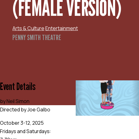
(FEMALE VERSION)
Arts & Culture
Entertainment
PENNY SMITH THEATRE
Event Details
by Neil Simon
Directed by Joe Galbo
October 3-12, 2025
Fridays and Saturdays: