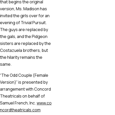
that begins the original
version, Ms. Madison has
invited the girls over for an
evening of Trivial Pursuit.
The guys are replaced by
the gals, and the Pidgeon
sisters are replaced by the
Costazuela brothers, but
the hilarity remains the
same.
“The Odd Couple (Female
Version)” is presented by
arrangement with Concord
Theatricals on behalf of
Samuel French, Inc.
www.co
ncordtheatricals.com