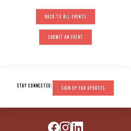
BACK TO ALL EVENTS
SUBMIT AN EVENT
STAY CONNECTED:
SIGN-UP FOR UPDATES