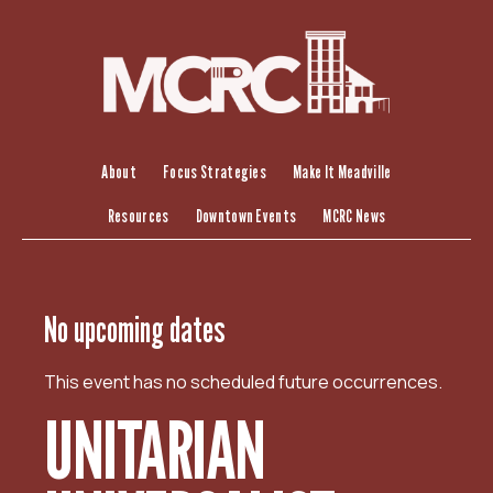
S
k
i
p
t
o
c
About
Focus Strategies
Make It Meadville
o
Resources
Downtown Events
MCRC News
n
t
e
n
No upcoming dates
t
This event has no scheduled future occurrences.
UNITARIAN