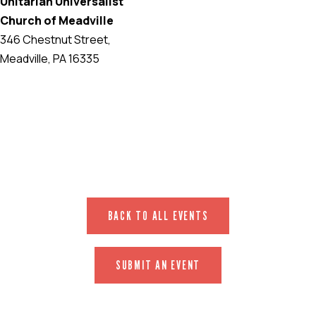
Unitarian Universalist
Church of Meadville
346 Chestnut Street,
Meadville, PA 16335
EVENT WEBSITE
BACK TO ALL EVENTS
SUBMIT AN EVENT