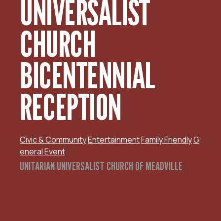
UNIVERSALIST
CHURCH
BICENTENNIAL
RECEPTION
Civic & Community
Entertainment
Family Friendly
G
eneral Event
UNITARIAN UNIVERSALIST CHURCH OF MEADVILLE