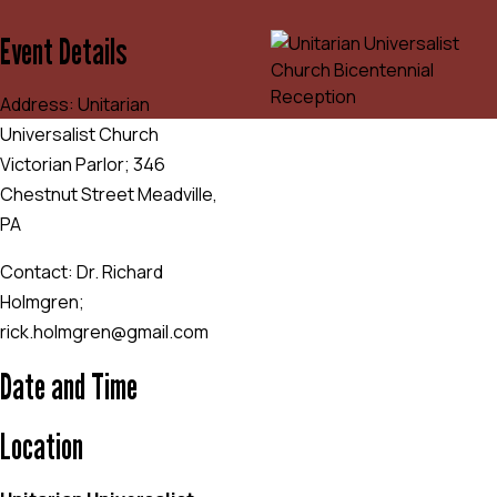
Event Details
Address: Unitarian
Universalist Church
Victorian Parlor; 346
Chestnut Street Meadville,
PA
Contact: Dr. Richard
Holmgren;
rick.holmgren@gmail.com
Date and Time
Location