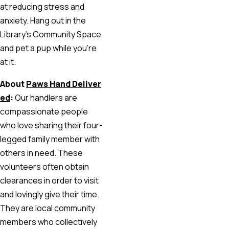
at reducing stress and
anxiety. Hang out in the
Library’s Community Space
and pet a pup while you’re
at it.
About
Paws Hand Deliver
ed
:
Our handlers are
compassionate people
who love sharing their four-
legged family member with
others in need. These
volunteers often obtain
clearances in order to visit
and lovingly give their time.
They are local community
members who collectively