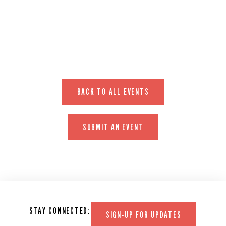
EVENT WEBSITE
BACK TO ALL EVENTS
SUBMIT AN EVENT
STAY CONNECTED:
SIGN-UP FOR UPDATES