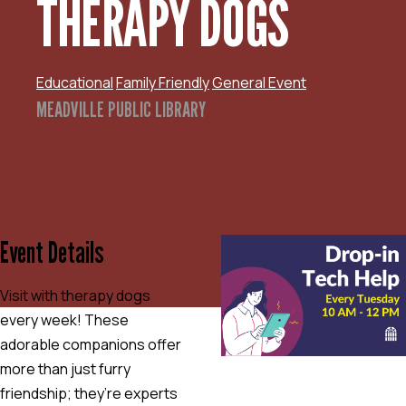
THERAPY DOGS
Educational
Family Friendly
General Event
MEADVILLE PUBLIC LIBRARY
Event Details
Visit with therapy dogs
every week! These
adorable companions offer
more than just furry
friendship; they’re experts