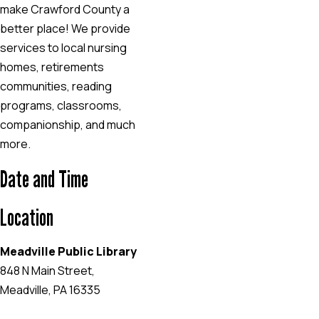
make Crawford County a
better place! We provide
services to local nursing
homes, retirements
communities, reading
programs, classrooms,
companionship, and much
more.
Date and Time
Location
Meadville Public Library
848 N Main Street,
Meadville, PA 16335