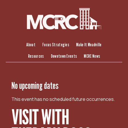
S
k
i
p
t
o
c
About
Focus Strategies
Make It Meadville
o
Resources
Downtown Events
MCRC News
n
t
e
n
No upcoming dates
t
This event has no scheduled future occurrences.
VISIT WITH