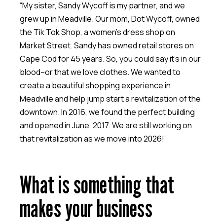
“My sister, Sandy Wycoff is my partner, and we
grew up in Meadville. Our mom, Dot Wycoff, owned
the Tik Tok Shop, a women’s dress shop on
Market Street. Sandy has owned retail stores on
Cape Cod for 45 years. So, you could say it’s in our
blood–or that we love clothes. We wanted to
create a beautiful shopping experience in
Meadville and help jump start a revitalization of the
downtown. In 2016, we found the perfect building
and opened in June, 2017. We are still working on
that revitalization as we move into 2026!”
What is something that
makes your business