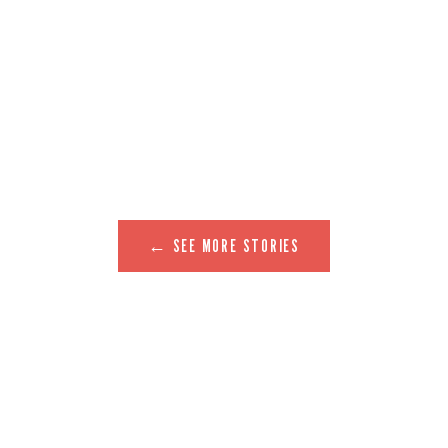
← SEE MORE STORIES