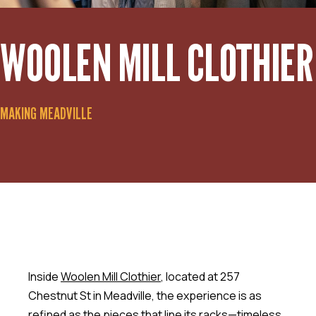
WOOLEN MILL CLOTHIER
MAKING MEADVILLE
Inside
Woolen Mill Clothier
, located at 257
Chestnut St in Meadville, the experience is as
refined as the pieces that line its racks—timeless