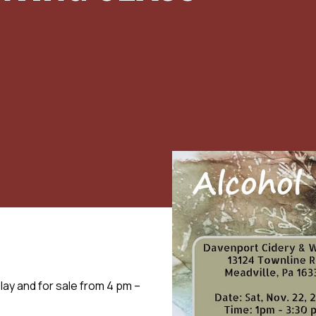
play and for sale from 4 pm –