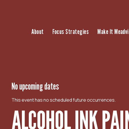
S
k
i
p
About
Focus Strategies
Make It Meadvi
t
o
c
o
n
t
e
n
No upcoming dates
t
This event has no scheduled future occurrences.
ALCOHOL INK PAI