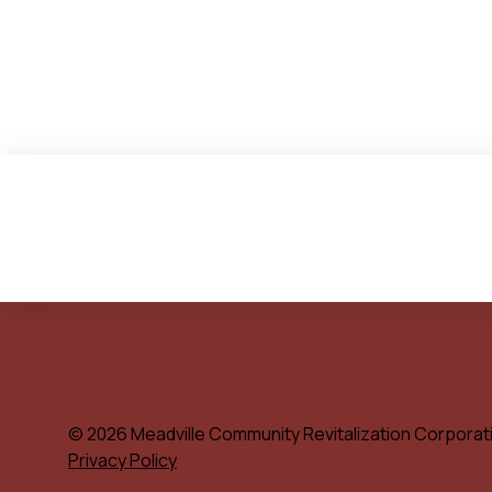
© 2026 Meadville Community Revitalization Corporat
Privacy Policy