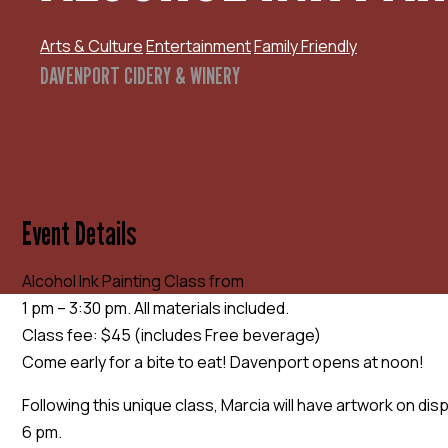
Arts & Culture
Entertainment
Family Friendly
DAVENPORT CIDERY & WINERY
Event Details
Alcohol Ink Painting Class from
1 pm – 3:30 pm. All materials included.
Class fee: $45 (includes Free beverage)
Come early for a bite to eat! Davenport opens at noon!
Following this unique class, Marcia will have artwork on dis
6 pm.