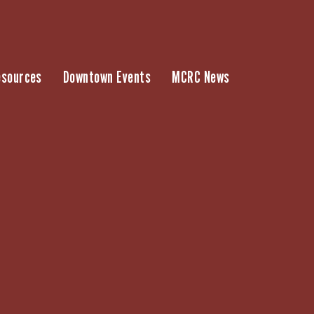
esources
Downtown Events
MCRC News