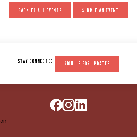
BACK TO ALL EVENTS
SUBMIT AN EVENT
STAY CONNECTED:
SIGN-UP FOR UPDATES
ion