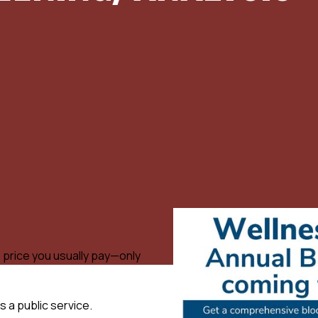
 price you usually pay—only
s a public service.