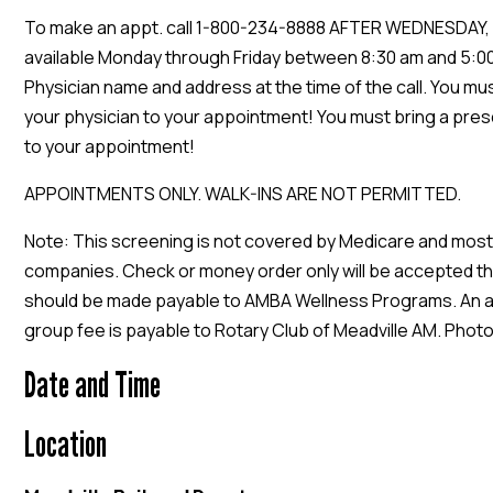
To make an appt. call 1-800-234-8888 AFTER WEDNESDAY, 
available Monday through Friday between 8:30 am and 5:00
Physician name and address at the time of the call. You mu
your physician to your appointment! You must bring a pres
to your appointment!
APPOINTMENTS ONLY. WALK-INS ARE NOT PERMITTED.
Note: This screening is not covered by Medicare and most
companies. Check or money order only will be accepted t
should be made payable to AMBA Wellness Programs. An a
group fee is payable to Rotary Club of Meadville AM. Photo
Date and Time
Location