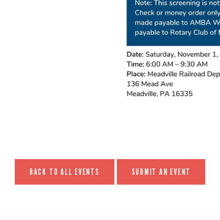
BACK TO ALL EVENTS
SUBMIT AN EVENT