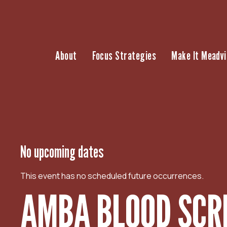
S
k
i
p
About
Focus Strategies
Make It Meadvi
t
o
c
o
n
t
e
n
No upcoming dates
t
This event has no scheduled future occurrences.
AMBA BLOOD SCR