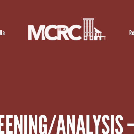
lle
R
EENING/ANALYSIS 