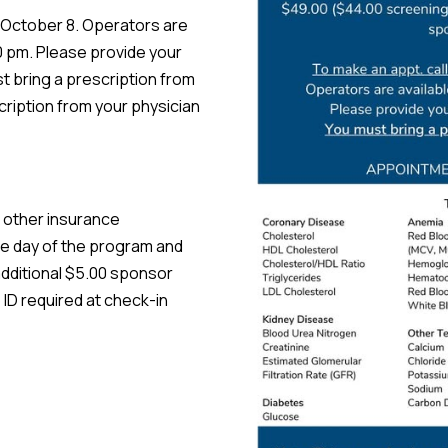
October 8. Operators are
 pm. Please provide your
st bring a prescription from
cription from your physician
 other insurance
he day of the program and
dditional $5.00 sponsor
 ID required at check-in