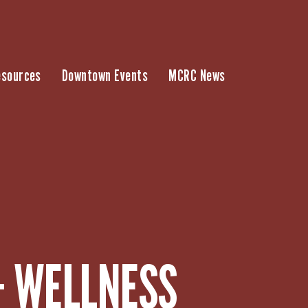
esources
Downtown Events
MCRC News
– WELLNESS