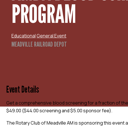
PROGRAM
Educational
General Event
MEADVILLE RAILROAD DEPOT
Event Details
Get a comprehensive blood screening for a fraction of the
$49.00 ($44.00 screening and $5.00 sponsor fee).
The Rotary Club of Meadville AM is sponsoring this event a