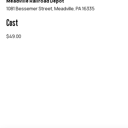
Meadville Railroad Depot
1081 Bessemer Street, Meadville, PA 16335
Cost
$49.00
EVENT WEBSITE