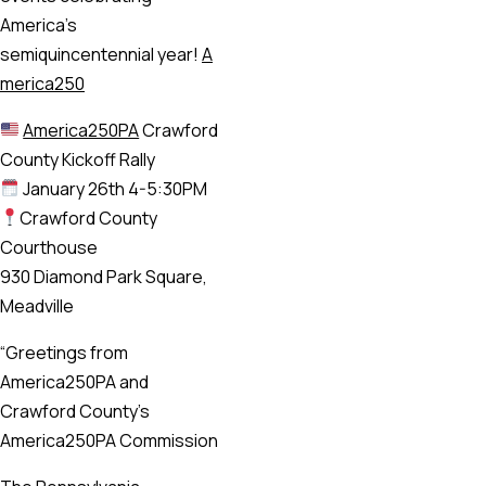
America’s
semiquincentennial year!
A
merica250
America250PA
Crawford
County Kickoff Rally
January 26th 4-5:30PM
Crawford County
Courthouse
930 Diamond Park Square,
Meadville
“Greetings from
America250PA and
Crawford County’s
America250PA Commission