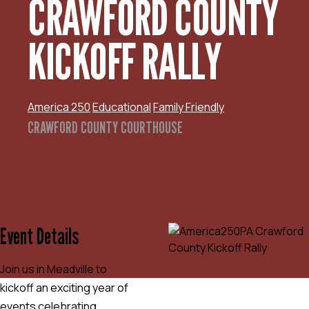
CRAWFORD COUNTY
KICKOFF RALLY
America 250
Educational
Family Friendly
CRAWFORD COUNTY COURTHOUSE
Event Details
Join us in Meadville to
kickoff an exciting year of
events celebrating