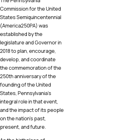
The Pennsylvania
Commission for the United
States Semiquincentennial
(America250PA) was
established by the
legislature and Governor in
2018 to plan, encourage,
develop, and coordinate
the commemoration of the
250th anniversary of the
founding of the United
States, Pennsylvania’s
integral role in that event,
and the impact of its people
on the nation’s past,
present, and future.