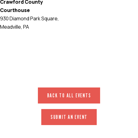
Crawford County
Courthouse
930 Diamond Park Square,
Meadville, PA
EVENT WEBSITE
BACK TO ALL EVENTS
SUBMIT AN EVENT