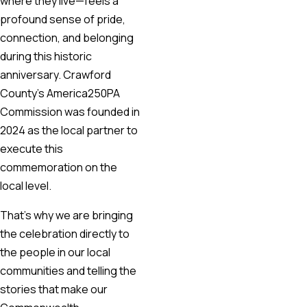
where they live—feels a
profound sense of pride,
connection, and belonging
during this historic
anniversary. Crawford
County’s America250PA
Commission was founded in
2024 as the local partner to
execute this
commemoration on the
local level.
That’s why we are bringing
the celebration directly to
the people in our local
communities and telling the
stories that make our