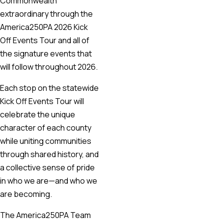
Commonwealth
extraordinary through the
America250PA 2026 Kick
Off Events Tour and all of
the signature events that
will follow throughout 2026.
Each stop on the statewide
Kick Off Events Tour will
celebrate the unique
character of each county
while uniting communities
through shared history, and
a collective sense of pride
in who we are—and who we
are becoming.
The America250PA Team