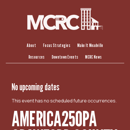
S
k
i
p
t
o
c
About
Focus Strategies
Make It Meadville
o
Resources
Downtown Events
MCRC News
n
t
e
n
No upcoming dates
t
This event has no scheduled future occurrences.
AMERICA250PA