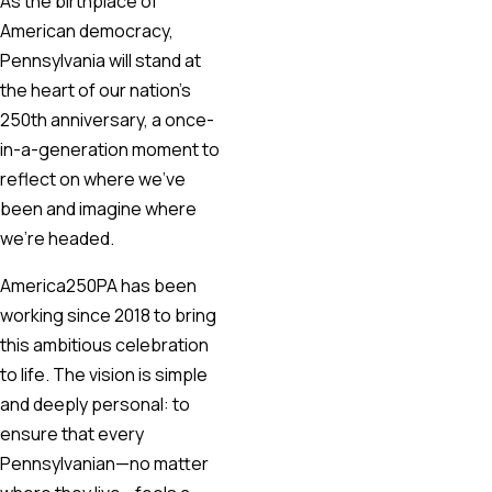
As the birthplace of
American democracy,
Pennsylvania will stand at
the heart of our nation’s
250th anniversary, a once-
in-a-generation moment to
reflect on where we’ve
been and imagine where
we’re headed.
America250PA has been
working since 2018 to bring
this ambitious celebration
to life. The vision is simple
and deeply personal: to
ensure that every
Pennsylvanian—no matter