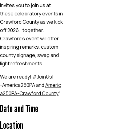
invites you to join us at
these celebratory events in
Crawford County as we kick
off 2026… together.
Crawford’s event will offer
inspiring remarks, custom
county signage, swag and
light refreshments.
We are ready!
#JoinUs
!
-America250PA and
Americ
a250PA-Crawford County
“
Date and Time
Location