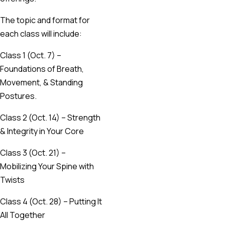
The topic and format for
each class will include:
Class 1 (Oct. 7) –
Foundations of Breath,
Movement, & Standing
Postures.
Class 2 (Oct. 14) – Strength
& Integrity in Your Core
Class 3 (Oct. 21) –
Mobilizing Your Spine with
Twists
Class 4 (Oct. 28) – Putting It
All Together