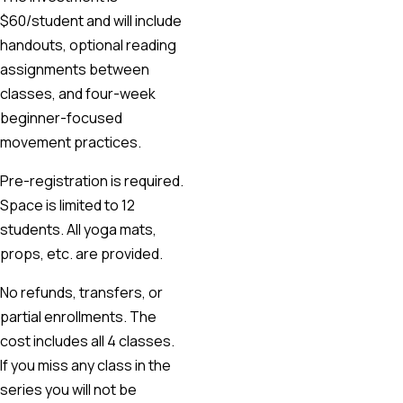
$60/student and will include
handouts, optional reading
assignments between
classes, and four-week
beginner-focused
movement practices.
Pre-registration is required.
Space is limited to 12
students. All yoga mats,
props, etc. are provided.
No refunds, transfers, or
partial enrollments. The
cost includes all 4 classes.
If you miss any class in the
series you will not be