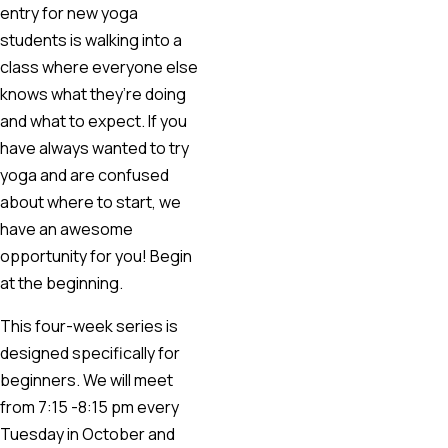
entry for new yoga
students is walking into a
class where everyone else
knows what they’re doing
and what to expect. If you
have always wanted to try
yoga and are confused
about where to start, we
have an awesome
opportunity for you! Begin
at the beginning.
This four-week series is
designed specifically for
beginners. We will meet
from 7:15 -8:15 pm every
Tuesday in October and