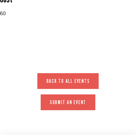
60
EVENT WEBSITE
BACK TO ALL EVENTS
SUBMIT AN EVENT