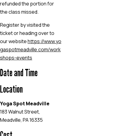
refunded the portion for
the class missed.
Register by visited the
ticket or heading over to
our website
https://www.yo
gaspotmeadville.com/work
shops-events
Date and Time
Location
Yoga Spot Meadville
183 Walnut Street,
Meadville, PA 16335
Cost