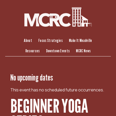
S
k
i
p
t
o
c
About
Focus Strategies
Make It Meadville
o
Resources
Downtown Events
MCRC News
n
t
e
n
No upcoming dates
t
This event has no scheduled future occurrences.
BEGINNER YOGA