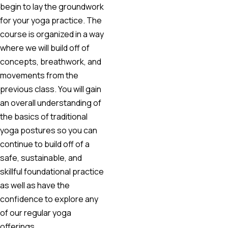
begin to lay the groundwork
for your yoga practice. The
course is organized in a way
where we will build off of
concepts, breathwork, and
movements from the
previous class. You will gain
an overall understanding of
the basics of traditional
yoga postures so you can
continue to build off of a
safe, sustainable, and
skillful foundational practice
as well as have the
confidence to explore any
of our regular yoga
offerings.