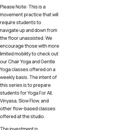
Please Note: This is a
movement practice that will
require students to
navigate up and down from
the floor unassisted. We
encourage those with more
limited mobility to check out
our Chair Yoga and Gentle
Yoga classes offered on a
weekly basis. The intent of
this series is to prepare
students for Yoga For All,
Vinyasa, Slow Flow, and
other flow-based classes
offered at the studio.
The investment is