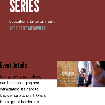
SERIES
Educational
Entertainment
YOGA SPOT MEADVILLE
Event Details
Being new to something
can be challenging and
intimidating. It’s hard to
know where to start. One of
the biggest barriers to