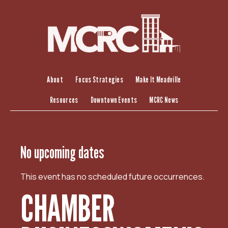
S
k
i
p
t
o
c
About
Focus Strategies
Make It Meadville
o
Resources
Downtown Events
MCRC News
n
t
e
n
No upcoming dates
t
This event has no scheduled future occurrences.
CHAMBER