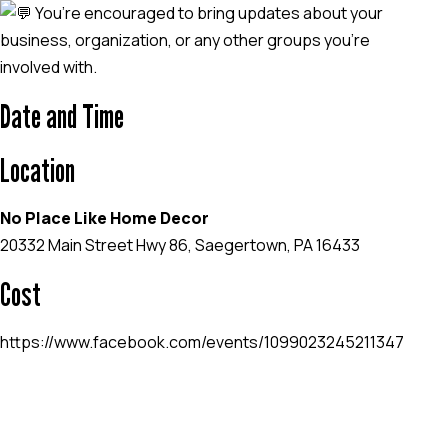
You’re encouraged to bring updates about your
business, organization, or any other groups you’re
involved with.
Date and Time
Location
No Place Like Home Decor
20332 Main Street Hwy 86, Saegertown, PA 16433
Cost
https://www.facebook.com/events/1099023245211347