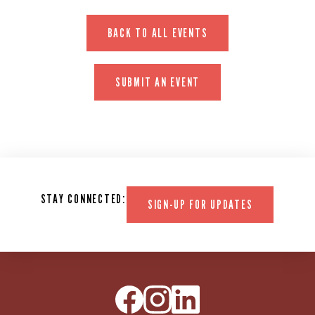
BACK TO ALL EVENTS
SUBMIT AN EVENT
STAY CONNECTED:
SIGN-UP FOR UPDATES