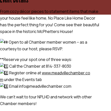
From cozy décor pieces to statement items that make
your house feel like home, No Place Like Home Decor
has the perfect thing for you! Come see their beautiful
space in the historic McPhetters House!
Open to all Chamber member women – as a
courtesy to our host, please RSVP.
**Reserve your spot one of three ways:
Call the Chamber at 814-337-8030
Register online at
www.meadvillechamber.co
m
under the Events tab
Email info@meadvillechamber.com
We can’t wait to tour NPLHD and network with other
Chamber members!