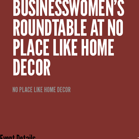
BUSINESSWOMEN’S
ROUNDTABLE AT NO
PLACE LIKE HOME
DECOR
NO PLACE LIKE HOME DECOR
Event Details