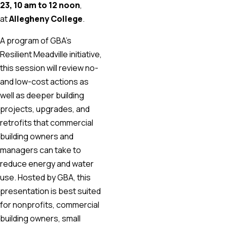
23, 10 am to 12 noon
,
at
Allegheny College
.
A program of GBA’s
Resilient Meadville initiative,
this session will review no-
and low-cost actions as
well as deeper building
projects, upgrades, and
retrofits that commercial
building owners and
managers can take to
reduce energy and water
use. Hosted by GBA, this
presentation is best suited
for nonprofits, commercial
building owners, small