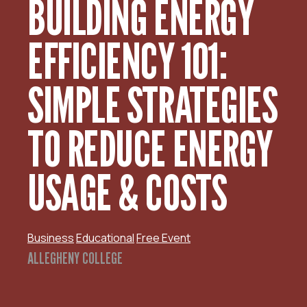
BUILDING ENERGY
EFFICIENCY 101:
SIMPLE STRATEGIES
TO REDUCE ENERGY
USAGE & COSTS
Business
Educational
Free Event
ALLEGHENY COLLEGE