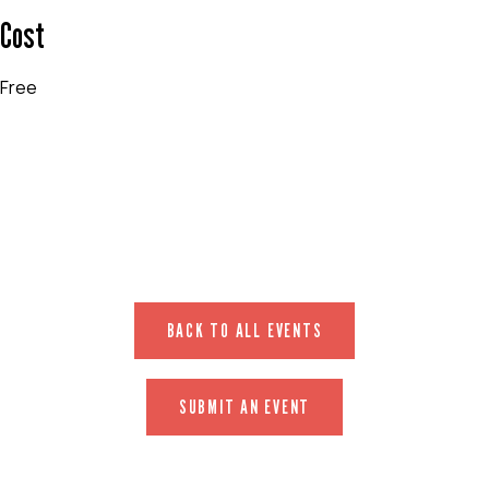
Cost
Free
EVENT WEBSITE
BACK TO ALL EVENTS
SUBMIT AN EVENT