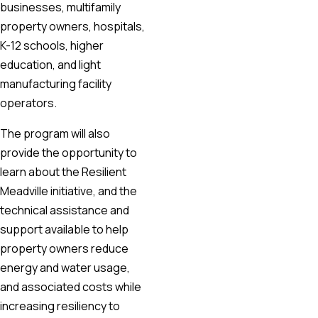
businesses, multifamily
property owners, hospitals,
K-12 schools, higher
education, and light
manufacturing facility
operators.
The program will also
provide the opportunity to
learn about the Resilient
Meadville initiative, and the
technical assistance and
support available to help
property owners reduce
energy and water usage,
and associated costs while
increasing resiliency to