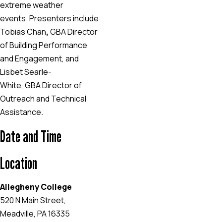
extreme weather
events. Presenters include
Tobias Chan
,
GBA Director
of Building Performance
and Engagement, and
Lisbet Searle-
White, GBA
Director of
Outreach and Technical
Assistance.
Date and Time
Location
Allegheny College
520 N Main Street,
Meadville, PA 16335