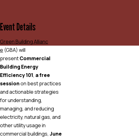
Event Details
Green Building Allianc
e
(GBA) will
present
Commercial
Building Energy
Efficiency 101
,
a free
session
on best practices
and actionable strategies
for understanding,
managing, and reducing
electricity, natural gas, and
other utility usage in
commercial buildings,
June