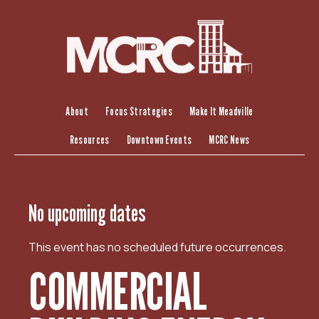
S
k
i
p
t
o
c
About
Focus Strategies
Make It Meadville
o
Resources
Downtown Events
MCRC News
n
t
e
n
No upcoming dates
t
This event has no scheduled future occurrences.
COMMERCIAL