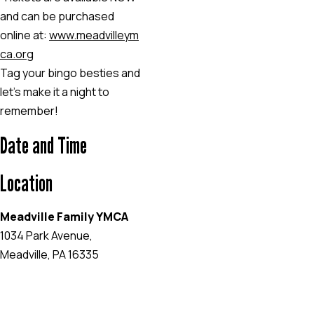
and can be purchased
online at:
www.meadvilleym
ca.org
Tag your bingo besties and
let’s make it a night to
remember!
Date and Time
Location
Meadville Family YMCA
1034 Park Avenue,
Meadville, PA 16335
EVENT WEBSITE