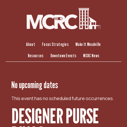
S
k
i
p
t
o
c
About
Focus Strategies
Make It Meadville
o
Resources
Downtown Events
MCRC News
n
t
e
n
No upcoming dates
t
This event has no scheduled future occurrences.
DESIGNER PURSE