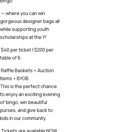
Bingo
— where you can win
gorgeous designer bags all
while supporting youth
scholarships at the Y!
$40 per ticket | $200 per
table of 6
Raffle Baskets • Auction
Items • BYOB
This is the perfect chance
to enjoy an exciting evening
of bingo, win beautiful
purses, and give back to
kids in our community.
Tickets are available NOW