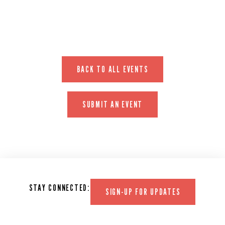
BACK TO ALL EVENTS
SUBMIT AN EVENT
STAY CONNECTED:
SIGN-UP FOR UPDATES