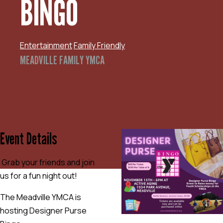
BINGO
Entertainment
Family Friendly
MEADVILLE FAMILY YMCA
Event Details
Grab your friends and join
us for a fun night out!
The Meadville YMCA is
hosting Designer Purse