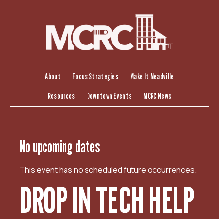
S
k
i
p
t
o
c
About
Focus Strategies
Make It Meadville
o
Resources
Downtown Events
MCRC News
n
t
e
n
No upcoming dates
t
This event has no scheduled future occurrences.
DROP IN TECH HELP