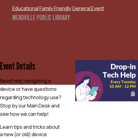
Educational
Family Friendly
General Event
MEADVILLE PUBLIC LIBRARY
Event Details
Need help navigating a
device or have questions
regarding technology use?
Stop by our Main Desk and
see how we can help!
Learn tips and tricks about
a new (or old) device