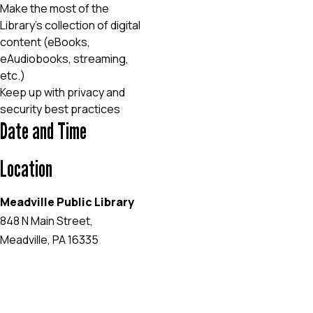
Make the most of the
Library’s collection of digital
content (eBooks,
eAudiobooks, streaming,
etc.)
Keep up with privacy and
security best practices
Date and Time
Location
Meadville Public Library
848 N Main Street,
Meadville, PA 16335
EVENT WEBSITE