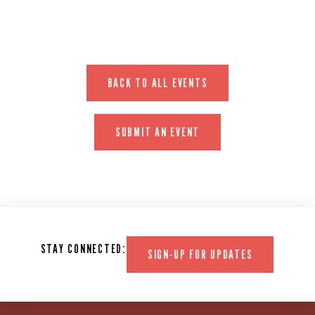
BACK TO ALL EVENTS
SUBMIT AN EVENT
STAY CONNECTED:
SIGN-UP FOR UPDATES