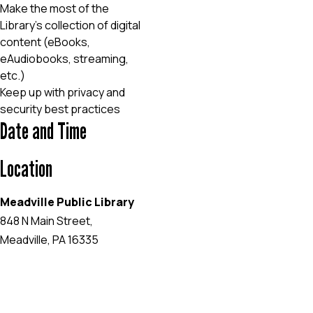
Make the most of the
Library’s collection of digital
content (eBooks,
eAudiobooks, streaming,
etc.)
Keep up with privacy and
security best practices
Date and Time
Location
Meadville Public Library
848 N Main Street,
Meadville, PA 16335
EVENT WEBSITE