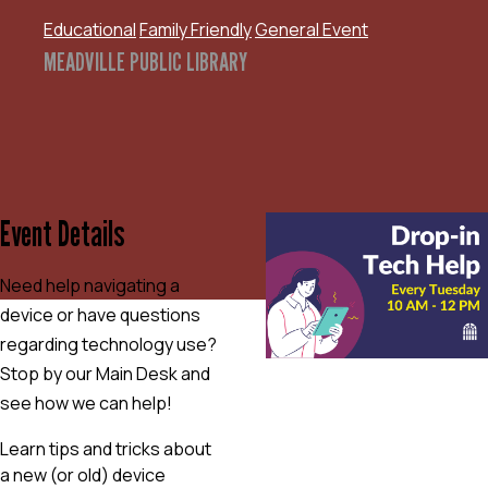
Educational
Family Friendly
General Event
MEADVILLE PUBLIC LIBRARY
Event Details
Need help navigating a
device or have questions
regarding technology use?
Stop by our Main Desk and
see how we can help!
Learn tips and tricks about
a new (or old) device