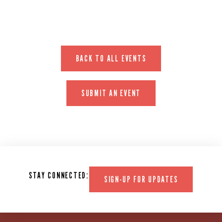
BACK TO ALL EVENTS
SUBMIT AN EVENT
STAY CONNECTED:
SIGN-UP FOR UPDATES