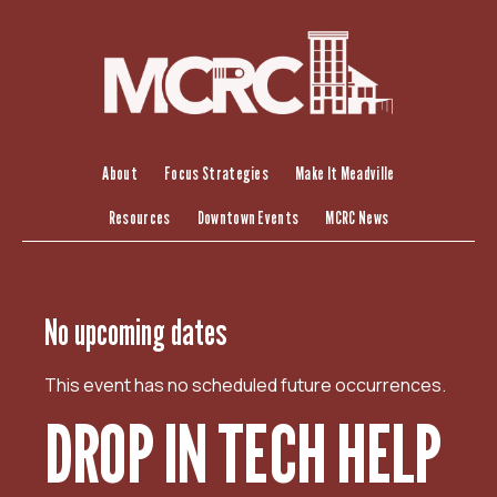
S
k
i
p
t
o
c
About
Focus Strategies
Make It Meadville
o
Resources
Downtown Events
MCRC News
n
t
e
n
No upcoming dates
t
This event has no scheduled future occurrences.
DROP IN TECH HELP