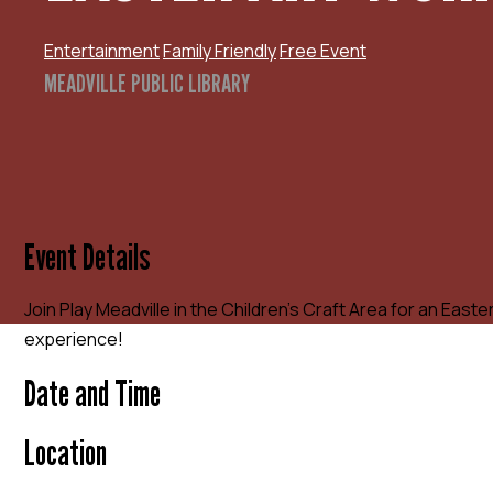
Entertainment
Family Friendly
Free Event
MEADVILLE PUBLIC LIBRARY
Event Details
Join Play Meadville in the Children’s Craft Area for an Eas
experience!
Date and Time
Location