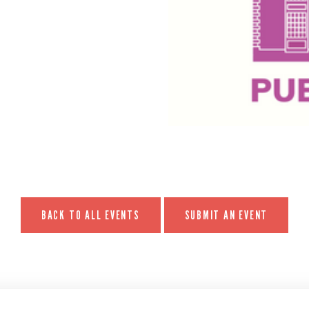
BACK TO ALL EVENTS
SUBMIT AN EVENT