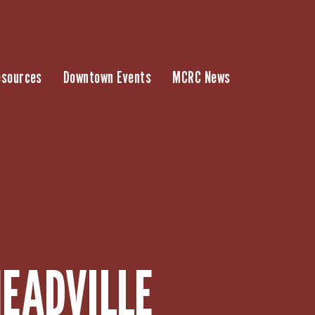
esources
Downtown Events
MCRC News
EADVILLE