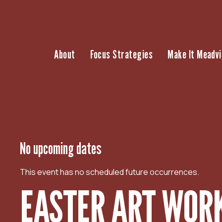
S
k
i
p
About
Focus Strategies
Make It Meadvi
t
o
c
o
n
t
e
n
No upcoming dates
t
This event has no scheduled future occurrences.
EASTER ART WOR