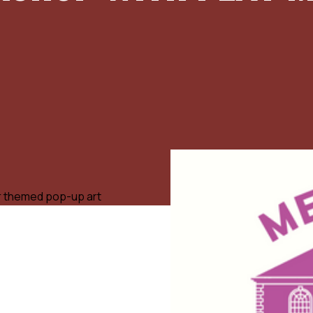
ter themed pop-up art