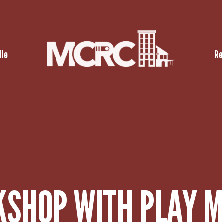
lle
R
KSHOP WITH PLAY M