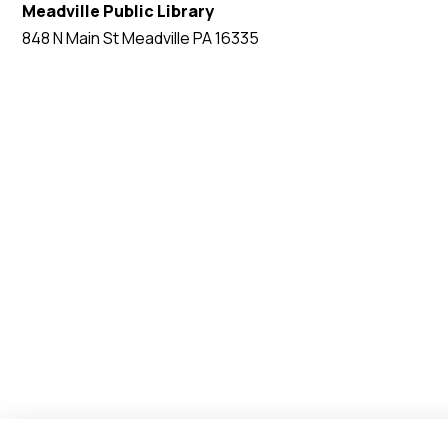
Meadville Public Library
848 N Main St Meadville PA 16335
EVENT WEBSITE