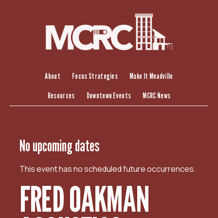
S
k
i
p
t
o
c
About
Focus Strategies
Make It Meadville
o
Resources
Downtown Events
MCRC News
n
t
e
n
No upcoming dates
t
This event has no scheduled future occurrences.
FRED OAKMAN