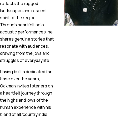
reflects the rugged
landscapes and resilient
spirit of the region.
Through heartfelt solo
acoustic performances, he
shares genuine stories that
resonate with audiences,
drawing from the joys and
struggles of everyday life.
Having built a dedicated fan
base over the years,
Oakman invites listeners on
a heartfelt journey through
the highs and lows of the
human experience with his
blend of alt/country indie