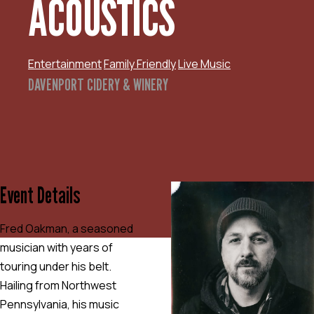
ACOUSTICS
Entertainment
Family Friendly
Live Music
DAVENPORT CIDERY & WINERY
Event Details
Fred Oakman, a seasoned
musician with years of
touring under his belt.
Hailing from Northwest
Pennsylvania, his music