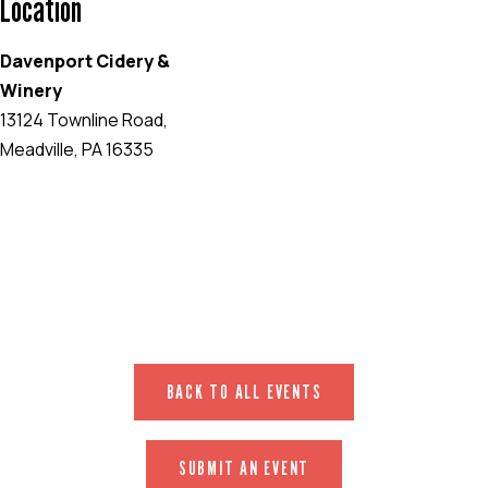
Location
Davenport Cidery &
Winery
13124 Townline Road,
Meadville, PA 16335
EVENT WEBSITE
BACK TO ALL EVENTS
SUBMIT AN EVENT