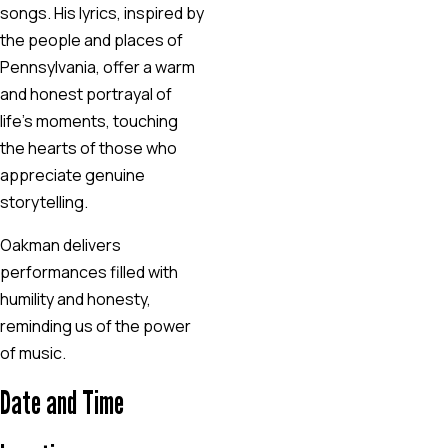
songs. His lyrics, inspired by
the people and places of
Pennsylvania, offer a warm
and honest portrayal of
life’s moments, touching
the hearts of those who
appreciate genuine
storytelling.
Oakman delivers
performances filled with
humility and honesty,
reminding us of the power
of music.
Date and Time